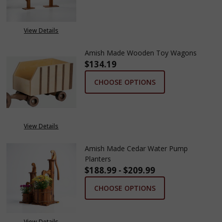
View Details
Amish Made Wooden Toy Wagons
$134.19
CHOOSE OPTIONS
View Details
Amish Made Cedar Water Pump
Planters
$188.99 - $209.99
CHOOSE OPTIONS
View Details