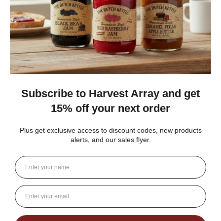
Gina K.
Arizona, United States
3 weeks ago
Show Reply (1)
Was this review helpful?
Dutch Kettle Amish Homemade No
Granulated Sugar Ad...
★
★
★
★
★