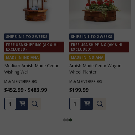
SHIPS IN 1 TO 2 WEEKS
SHIPS IN 1 TO 2 WEEKS
FREE USA SHIPPING (AK & HI
FREE USA SHIPPING (AK & HI
EXCLUDED)
EXCLUDED)
MADE IN INDIANA
MADE IN INDIANA
Amish Made Cedar Wagon
Amish Made Cedar Birdhouse
Wheel Planter
Planters
M & M ENTERPRISES
M & M ENTERPRISES
$199.99
$141.79 - $161.69
Quantity:
Quantity: