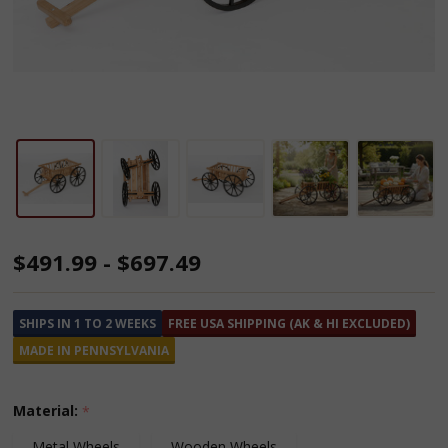
Amish
$491.99 - $697.49
Made
Cedar
SHIPS IN 1 TO 2 WEEKS
FREE USA SHIPPING (AK & HI EXCLUDED)
Pumpkin
MADE IN PENNSYLVANIA
Wagons
Material:
*
Metal Wheels
Wooden Wheels