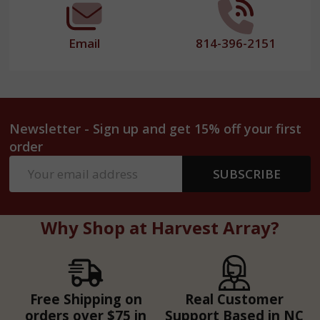
Email
814-396-2151
Newsletter - Sign up and get 15% off your first
order
Email
SUBSCRIBE
Address
Why Shop at Harvest Array?
Free Shipping on
Real Customer
orders over $75 in
Support Based in NC