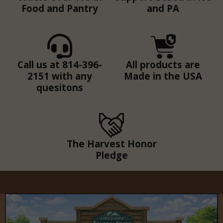
Food and Pantry
and PA
Call us at 814-396-
All products are
2151 with any
Made in the USA
quesitons
The Harvest Honor
Pledge