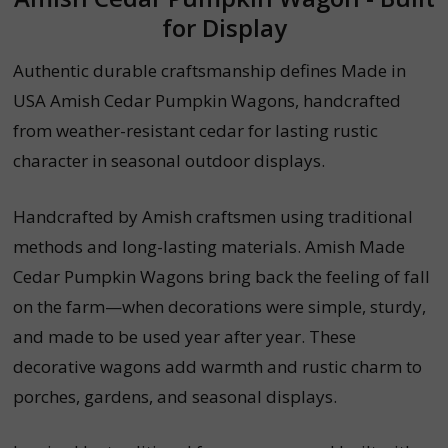
for Display
Authentic durable craftsmanship defines Made in
USA Amish Cedar Pumpkin Wagons, handcrafted
from weather-resistant cedar for lasting rustic
character in seasonal outdoor displays.
Handcrafted by Amish craftsmen using traditional
methods and long-lasting materials. Amish Made
Cedar Pumpkin Wagons bring back the feeling of fall
on the farm—when decorations were simple, sturdy,
and made to be used year after year. These
decorative wagons add warmth and rustic charm to
porches, gardens, and seasonal displays.