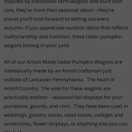
Inspired by traditional farm wagons and built with
care, they’re more than seasonal décor—they’re
pieces you’ll look forward to setting out every
autumn. If you appreciate outdoor décor that reflects
craftsmanship and tradition, these cedar pumpkin
wagons belong in your yard.
All of our Amish Made Cedar Pumpkin Wagons are
individually made by an Amish craftsman just
outside of Lancaster Pennsylvania. The heart of
Amish Country. The uses for these wagons are
practically endless – seasonal fall displays for your
pumpkins, gourds, and corn. They have been used in
weddings, grocery stores, retail stores, colleges and
universities, flower displays, or anything else you can