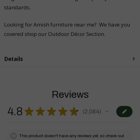
standards.
Looking for Amish furniture near me? We have you
covered shop our
Outdoor Décor Section
.
Details
Reviews
4.8
★
★
★
★
★
2,084
2084
This product doesn't have any reviews yet, so check out