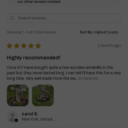
our other reviews instead.
Showing 1 - 6 of 2,084 reviews.
Sort By:
★
★
★
★
★
1 month ago
Highly recommended!
I love it!!! Have bought quite a few wooden windmills in the
past but they never lasted long. I can tell I’ll have this for a very
long time. Very well made I love the wa...
SHOW MORE
carol S.
New York, United States