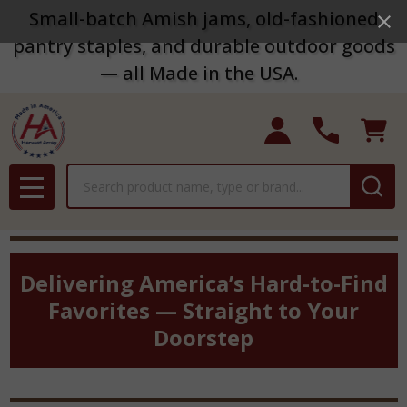
Small-batch Amish jams, old-fashioned
pantry staples, and durable outdoor goods
— all Made in the USA.
Search
MENU
Delivering America’s Hard-to-Find
Favorites — Straight to Your
Doorstep