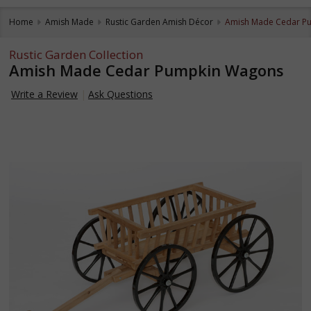
Home
Amish Made
Rustic Garden Amish Décor
Amish Made Cedar P
Rustic Garden Collection
Amish Made Cedar Pumpkin Wagons
Write a Review
Ask Questions