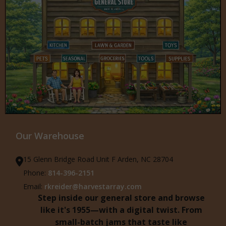
Our Warehouse
15 Glenn Bridge Road Unit F Arden, NC 28704
Phone:
814-396-2151
Email:
rkreider@harvestarray.com
Step inside our general store and browse
like it's 1955—with a digital twist. From
small-batch jams that taste like