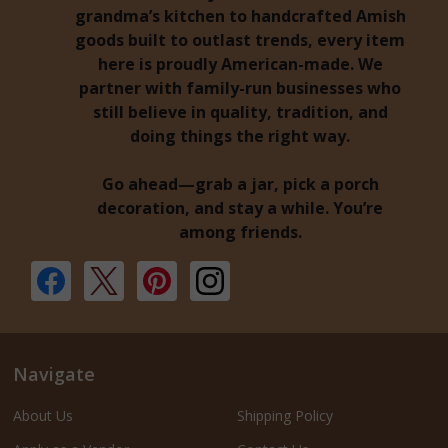
grandma’s kitchen to handcrafted Amish
goods built to outlast trends, every item
here is proudly American-made. We
partner with family-run businesses who
still believe in quality, tradition, and
doing things the right way.
Go ahead—grab a jar, pick a porch
decoration, and stay a while. You’re
among friends.
Navigate
About Us
Shipping Policy