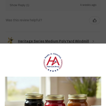
4 weeks ago
Show Reply (1)
Was this review helpful?
Heritage Series Medium Poly Yard Windmill
★
★
★
★
★
3 weeks ago
Best jams ever!
The no added sugar jams are delicious. I use them as gifts,
too!