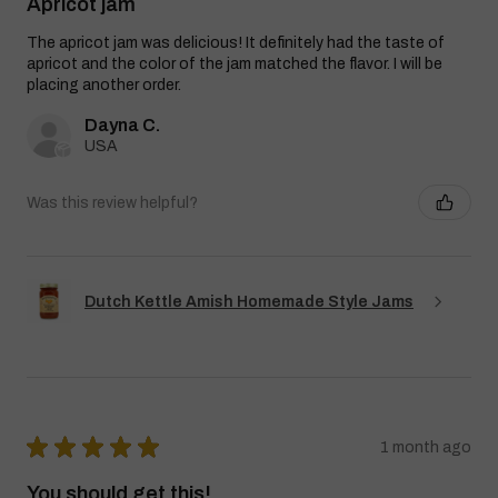
Apricot jam
The apricot jam was delicious! It definitely had the taste of
apricot and the color of the jam matched the flavor. I will be
placing another order.
Dayna C.
USA
Was this review helpful?
Dutch Kettle Amish Homemade Style Jams
★
★
★
★
★
1 month ago
You should get this!