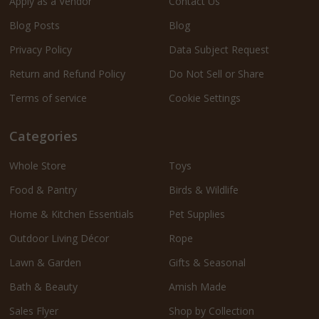
Apply as a Vendor
Contact Us
Blog Posts
Blog
Privacy Policy
Data Subject Request
Return and Refund Policy
Do Not Sell or Share
Terms of service
Cookie Settings
Categories
Whole Store
Toys
Food & Pantry
Birds & Wildlife
Home & Kitchen Essentials
Pet Supplies
Outdoor Living Décor
Rope
Lawn & Garden
Gifts & Seasonal
Bath & Beauty
Amish Made
Sales Flyer
Shop by Collection