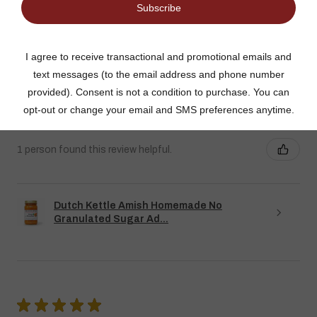
DUTCH KETTLE AMISH HOMEMADE NO
SUGAR ADDED ORANGE MARMALADE
Good flavor because it is not overly sweet but could use more
rinds and less gelatin like filler
Jean S.
USA
1 person found this review helpful.
Dutch Kettle Amish Homemade No
Granulated Sugar Ad...
★
★
★
★
★