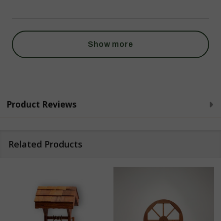
Show more
Product Reviews
Related Products