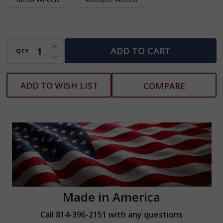
INCREASE QUANTITY OF UNDEFINED
ADD TO CART
QTY
DECREASE QUANTITY OF UNDEFINED
ADD TO WISH LIST
COMPARE
Made in America
Call 814-396-2151 with any questions