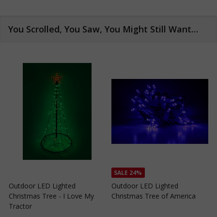
You Scrolled, You Saw, You Might Still Want…
SALE
24%
SALE
24%
Outdoor LED Lighted
Outdoor LED Lighted
Christmas Tree of Southern
Christmas Tree with a White
California
Base and Green Tree Lights