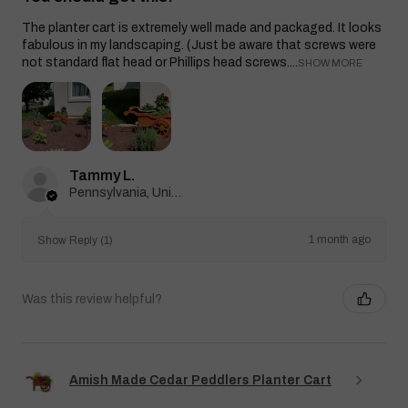
The planter cart is extremely well made and packaged. It looks
fabulous in my landscaping. (Just be aware that screws were
not standard flat head or Phillips head screws....
SHOW MORE
Tammy L.
Pennsylvania, United States
1 month ago
Show Reply (1)
Was this review helpful?
Amish Made Cedar Peddlers Planter Cart