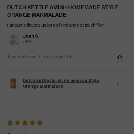
DUTCH KETTLE AMISH HOMEMADE STYLE
ORANGE MARMALADE
Fantastic flavor plus lots of rind and not much filler
Jean S.
USA
1 person found this review helpful.
Dutch Kettle Amish Homemade Style
Orange Marmalade
★
★
★
★
★