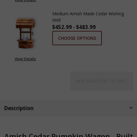
Medium Amish Made Cedar Wishing
Well
$452.99 - $483.99
CHOOSE OPTIONS
View Details
ADD SELECTED TO CART
Description
Amish Cedar Pumpkin Wagon - Built