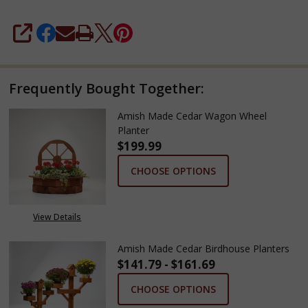
SHARE
Frequently Bought Together:
Amish Made Cedar Wagon Wheel
Planter
$199.99
CHOOSE OPTIONS
View Details
Amish Made Cedar Birdhouse Planters
$141.79 - $161.69
CHOOSE OPTIONS