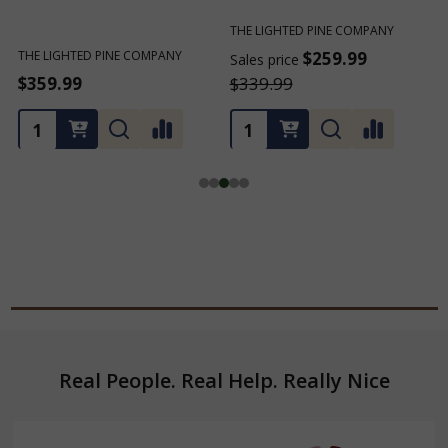
THE LIGHTED PINE COMPANY
THE LIGHTED PINE COMPANY
$259.99
$259.99
Sales price
Sales price
$339.99
$339.99
Footer
Real People. Real Help. Really Nice
Start