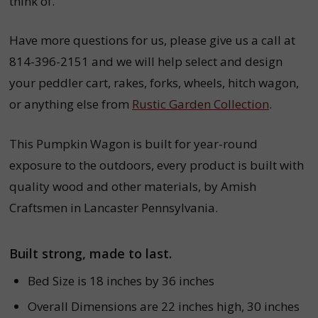
think of.
Have more questions for us, please give us a call at
814-396-2151 and we will help select and design
your peddler cart,
rakes,
forks,
wheels,
hitch wagon,
or anything else from
Rustic Garden Collection
.
This Pumpkin Wagon is built for year-round
exposure to the outdoors, every product is built with
quality wood and other materials, by Amish
Craftsmen in Lancaster Pennsylvania.
Built strong, made to last.
Bed Size is 18 inches by 36 inches
Overall Dimensions are 22 inches high, 30 inches