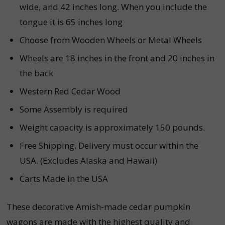
wide, and 42 inches long. When you include the
tongue it is 65 inches long
Choose from Wooden Wheels or Metal Wheels
Wheels are 18 inches in the front and 20 inches in
the back
Western Red Cedar Wood
Some Assembly is required
Weight capacity is approximately 150 pounds.
Free Shipping.
Delivery must occur within the
USA. (Excludes Alaska and Hawaii)
Carts Made in the USA
These decorative Amish-made cedar pumpkin
wagons are made with the highest quality and