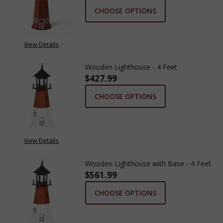
CHOOSE OPTIONS
View Details
Wooden Lighthouse - 4 Feet
$427.99
CHOOSE OPTIONS
View Details
Wooden Lighthouse with Base - 4 Feet
$561.99
CHOOSE OPTIONS