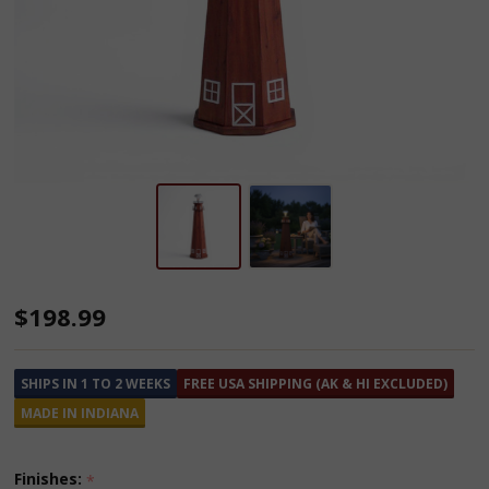
Solar
$198.99
Cedar
Wooden
SHIPS IN 1 TO 2 WEEKS
FREE USA SHIPPING (AK & HI EXCLUDED)
Lighthouse
MADE IN INDIANA
-
4
Finishes:
*