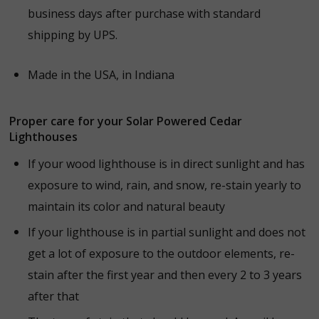
business days after purchase with standard
shipping by UPS.
Made in the USA, in Indiana
Proper care for your Solar Powered Cedar
Lighthouses
If your wood lighthouse is in direct sunlight and has
exposure to wind, rain, and snow, r
e-stain yearly to
maintain its color and natural beauty
If your lighthouse is in partial sunlight and does not
get a lot of exposure to the outdoor elements, re
-
stain after the first year and then every 2 to 3 years
after that