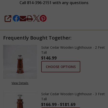
Call 814-396-2151 with any questions
SHARE
Frequently Bought Together:
Solar Cedar Wooden Lighthouse - 2 Feet
Tall
$146.99
CHOOSE OPTIONS
View Details
Solar Cedar Wooden Lighthouse - 3 Feet
Tall
$166.99 - $181.69