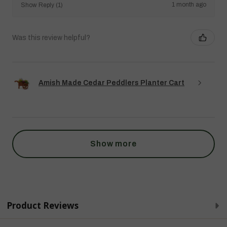
1 month ago
Show Reply (1)
Was this review helpful?
Amish Made Cedar Peddlers Planter Cart
Show more
Product Reviews