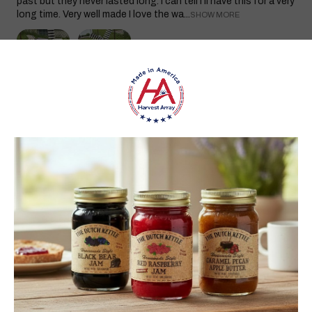
past but they never lasted long. I can tell I’ll have this for a very
long time. Very well made I love the wa...
SHOW MORE
carol S.
New York, United States
1 month ago
Show Reply (1)
Was this review helpful?
Heritage Series Medium Poly Yard Windmill