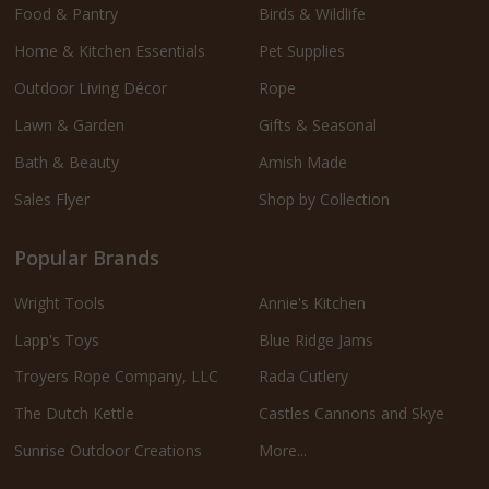
Food & Pantry
Birds & Wildlife
Home & Kitchen Essentials
Pet Supplies
Outdoor Living Décor
Rope
Lawn & Garden
Gifts & Seasonal
Bath & Beauty
Amish Made
Sales Flyer
Shop by Collection
Popular Brands
Wright Tools
Annie's Kitchen
Lapp's Toys
Blue Ridge Jams
Troyers Rope Company, LLC
Rada Cutlery
The Dutch Kettle
Castles Cannons and Skye
Sunrise Outdoor Creations
More...