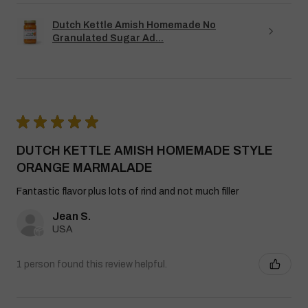
Dutch Kettle Amish Homemade No
Granulated Sugar Ad...
★
★
★
★
★
DUTCH KETTLE AMISH HOMEMADE STYLE
ORANGE MARMALADE
Fantastic flavor plus lots of rind and not much filler
Jean S.
USA
1 person found this review helpful.