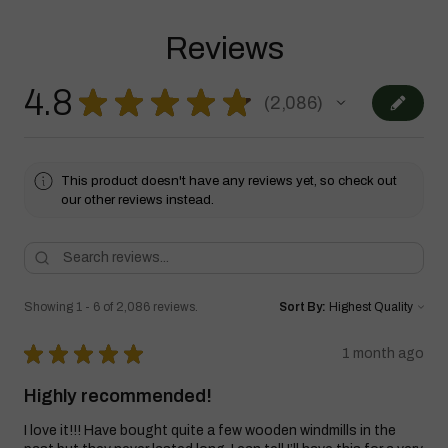
Reviews
4.8
★
★
★
★
★
2,086
2086
This product doesn't have any reviews yet, so check out
our other reviews instead.
Showing 1 - 6 of 2,086 reviews.
Sort By:
★
★
★
★
★
1 month ago
Highly recommended!
I love it!!! Have bought quite a few wooden windmills in the