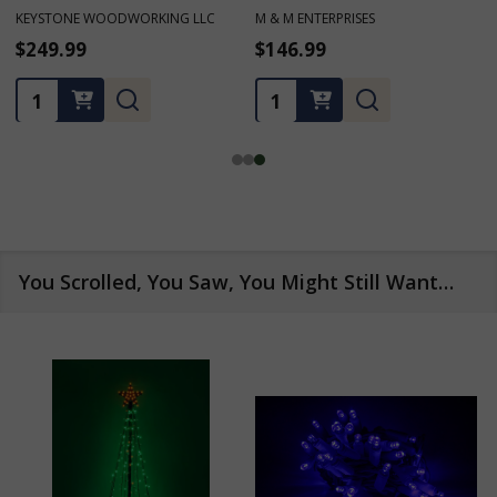
M & M ENTERPRISES
M & M ENTERPRISES
$146.99
$166.99 - $181.69
Quantity:
Quantity:
You Scrolled, You Saw, You Might Still Want…