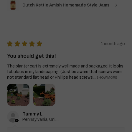
Dutch Kettle Amish Homemade Style Jams
★
★
★
★
★
1 month ago
You should get this!
The planter cart is extremely well made and packaged. It looks
fabulous in my landscaping. (Just be aware that screws were
not standard flat head or Phillips head screws....
SHOW MORE
Tammy L.
Pennsylvania, United States