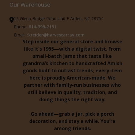
Our Warehouse
15 Glenn Bridge Road Unit F Arden, NC 28704
Phone:
814-396-2151
Email:
rkreider@harvestarray.com
Step inside our general store and browse
like it's 1955—with a digital twist. From
small-batch jams that taste like
grandma’s kitchen to handcrafted Amish
goods built to outlast trends, every item
here is proudly American-made. We
partner with family-run businesses who
still believe in quality, tradition, and
doing things the right way.
Go ahead—grab a jar, pick a porch
decoration, and stay a while. You’re
among friends.