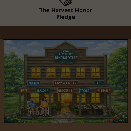
The Harvest Honor
Pledge