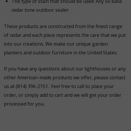
The type of stain that should be used:
Any oil base
cedar tone outdoor sealer
These products are constructed from the finest range
of cedar and each piece represents the care that we put
into our creations. We make our unique garden
planters and outdoor furniture in the United States.
If you have any questions about our lighthouses or any
other American-made products we offer, please contact
us at (814) 396-2151. Feel free to call to place your
order, or simply add to cart and we will get your order
processed for you.