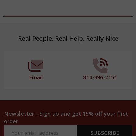
Footer
Real People. Real Help. Really Nice
Start
Email
814-396-2151
Newsletter - Sign up and get 15% off your first
order
Email
SUBSCRIBE