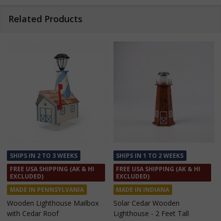
Related Products
SHIPS IN 1 TO 2 WEEKS
SHIPS IN 1 TO 2 WEEKS
FREE USA SHIPPING (AK & HI
FREE USA SHIPPING (AK & HI
EXCLUDED)
EXCLUDED)
MADE IN INDIANA
MADE IN INDIANA
Solar Cedar Wooden
Solar Cedar Wooden
Lighthouse - 2 Feet Tall
Lighthouse - 3 Feet Tall