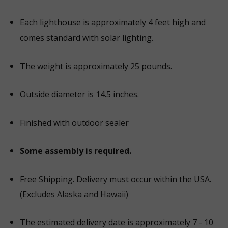
Each lighthouse is approximately 4 feet high and
comes standard with solar lighting.
The weight is approximately 25 pounds.
Outside diameter is 14.5 inches.
Finished with outdoor sealer
Some assembly is required.
Free Shipping. Delivery must occur within the USA.
(Excludes Alaska and Hawaii)
The estimated delivery date is approximately 7 - 10