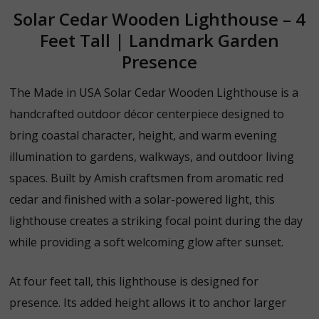
Solar Cedar Wooden Lighthouse – 4
Feet Tall | Landmark Garden
Presence
The Made in USA Solar Cedar Wooden Lighthouse is a
handcrafted outdoor décor centerpiece designed to
bring coastal character, height, and warm evening
illumination to gardens, walkways, and outdoor living
spaces. Built by Amish craftsmen from aromatic red
cedar and finished with a solar-powered light, this
lighthouse creates a striking focal point during the day
while providing a soft welcoming glow after sunset.
At four feet tall, this lighthouse is designed for
presence. Its added height allows it to anchor larger