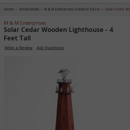
Home
Amish Made
M & M Enterprises Outdoor Décor
Solar Cedar Wo
M & M Enterprises
Solar Cedar Wooden Lighthouse - 4
Feet Tall
Write a Review
Ask Questions