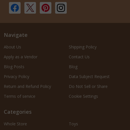
Navigate
About Us
Shipping Policy
Apply as a Vendor
Contact Us
Blog Posts
Blog
Privacy Policy
Data Subject Request
Return and Refund Policy
Do Not Sell or Share
Terms of service
Cookie Settings
Categories
Whole Store
Toys