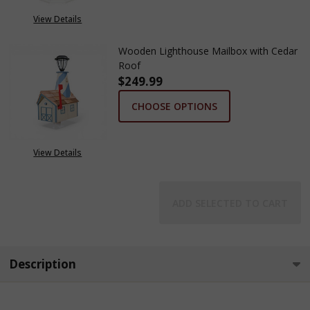
View Details
Wooden Lighthouse Mailbox with Cedar
Roof
$249.99
CHOOSE OPTIONS
View Details
ADD SELECTED TO CART
Description