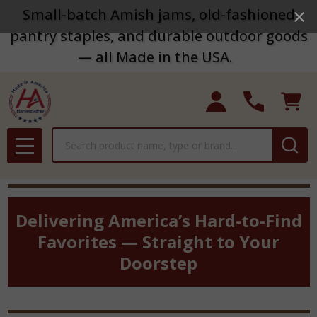
Small-batch Amish jams, old-fashioned
pantry staples, and durable outdoor goods
— all Made in the USA.
Search
MENU
Delivering America’s Hard-to-Find
Favorites — Straight to Your
Doorstep