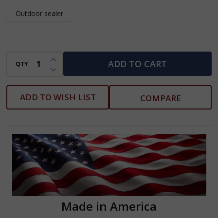
Feet
Outdoor sealer
Tall
INCREASE QUANTITY OF UNDEFINED
ADD TO CART
QTY
DECREASE QUANTITY OF UNDEFINED
ADD TO WISH LIST
COMPARE
Made in America