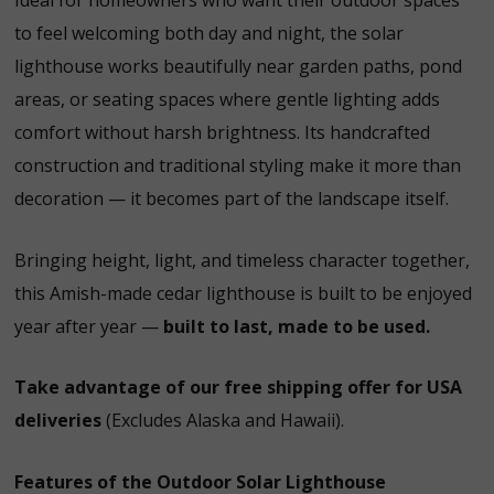
Ideal for homeowners who want their outdoor spaces
to feel welcoming both day and night, the solar
lighthouse works beautifully near garden paths, pond
areas, or seating spaces where gentle lighting adds
comfort without harsh brightness. Its handcrafted
construction and traditional styling make it more than
decoration — it becomes part of the landscape itself.
Bringing height, light, and timeless character together,
this Amish-made cedar lighthouse is built to be enjoyed
year after year —
built to last, made to be used.
Take advantage of our free shipping offer for USA
deliveries
(Excludes Alaska and Hawaii).
Features of the Outdoor Solar Lighthouse