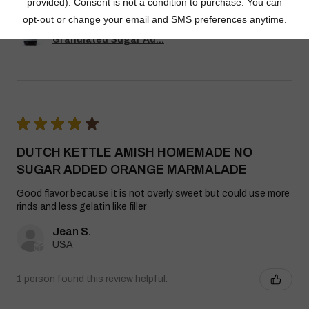
Dutch Kettle Amish Homemade No
Granulated Sugar Ad...
★
★
★
★
★
DUTCH KETTLE AMISH HOMEMADE NO
SUGAR ADDED ORANGE MARMALADE
Good flavor because it is not overly sweet but could use more
rinds and less gelatin like filler
Jean S.
USA
1 person found this review helpful.