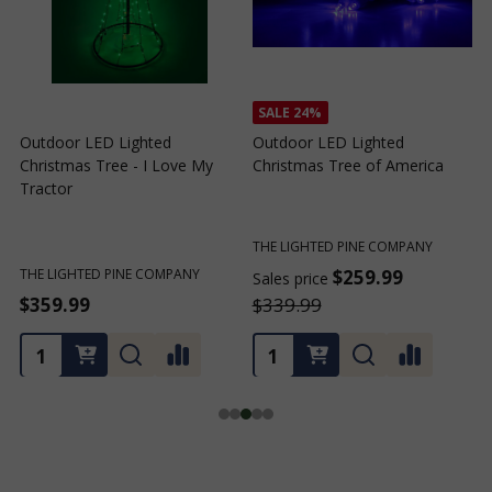
SALE
24%
Outdoor LED Lighted
Outdoor LED Lighted
Christmas Tree - I Love My
Christmas Tree of America
C
Tractor
C
THE LIGHTED PINE COMPANY
T
THE LIGHTED PINE COMPANY
$259.99
Sales price
S
$359.99
$339.99