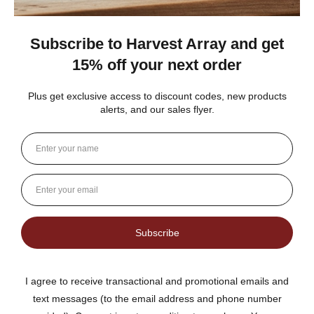
★
★
★
★
★
3 weeks ago
Best jams ever!
The no added sugar jams are delicious. I use them as gifts,
too!
Gina K.
Arizona, United States
3 weeks ago
Show Reply (1)
Was this review helpful?