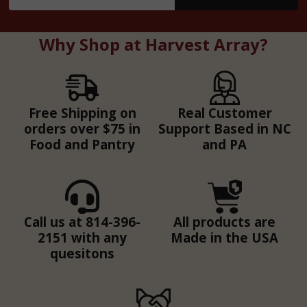
Address
Why Shop at Harvest Array?
Free Shipping on
Real Customer
orders over $75 in
Support Based in NC
Food and Pantry
and PA
Call us at 814-396-
All products are
2151 with any
Made in the USA
quesitons