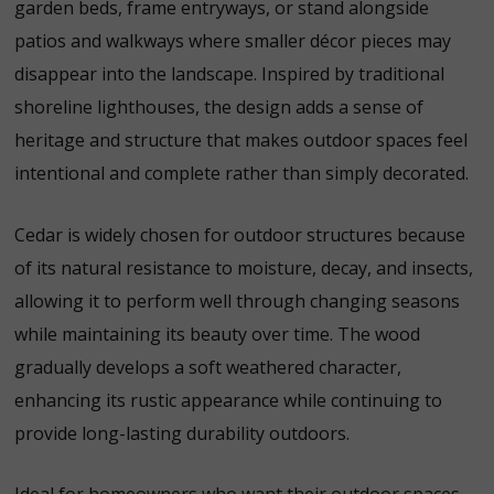
garden beds, frame entryways, or stand alongside
patios and walkways where smaller décor pieces may
disappear into the landscape. Inspired by traditional
shoreline lighthouses, the design adds a sense of
heritage and structure that makes outdoor spaces feel
intentional and complete rather than simply decorated.
Cedar is widely chosen for outdoor structures because
of its natural resistance to moisture, decay, and insects,
allowing it to perform well through changing seasons
while maintaining its beauty over time.
The wood
gradually develops a soft weathered character,
enhancing its rustic appearance while continuing to
provide long-lasting durability outdoors.