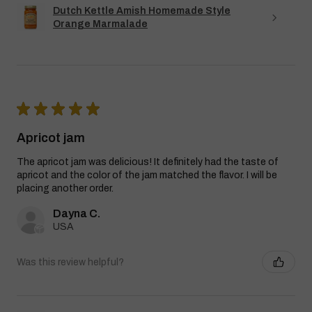
Dutch Kettle Amish Homemade Style
Orange Marmalade
★
★
★
★
★
Apricot jam
The apricot jam was delicious! It definitely had the taste of
apricot and the color of the jam matched the flavor. I will be
placing another order.
Dayna C.
USA
Was this review helpful?