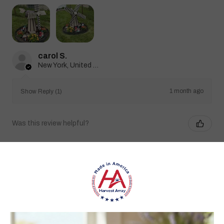
carol S.
New York, United States
1 month ago
Show Reply (1)
Was this review helpful?
Heritage Series Medium Poly Yard Windmill