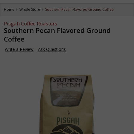
Home
Whole Store
Southern Pecan Flavored Ground Coffee
Pisgah Coffee Roasters
Southern Pecan Flavored Ground
Coffee
Write a Review
Ask Questions