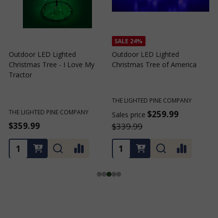
SALE
24%
Outdoor LED Lighted
Outdoor LED Lighted
Christmas Tree - I Love My
Christmas Tree of America
C
Tractor
C
THE LIGHTED PINE COMPANY
T
THE LIGHTED PINE COMPANY
$259.99
Sales price
S
$359.99
$339.99