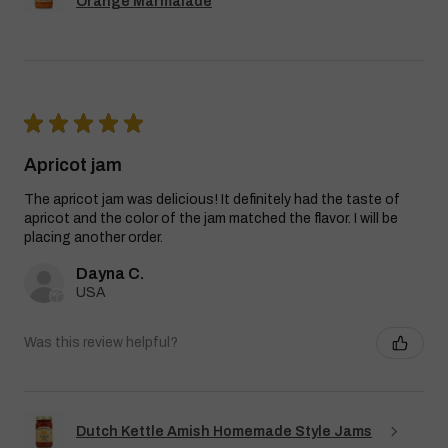
Orange Marmalade
★
★
★
★
★
Apricot jam
The apricot jam was delicious! It definitely had the taste of
apricot and the color of the jam matched the flavor. I will be
placing another order.
Dayna C.
USA
Was this review helpful?
Dutch Kettle Amish Homemade Style Jams