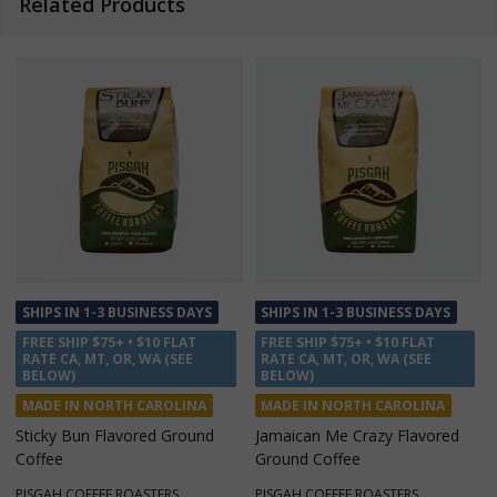
Related Products
SHIPS IN 1-3 BUSINESS DAYS
SHIPS IN 1-3 BUSINESS DAYS
FREE SHIP $75+ • $10 FLAT
FREE SHIP $75+ • $10 FLAT
RATE CA, MT, OR, WA (SEE
RATE CA, MT, OR, WA (SEE
BELOW)
BELOW)
MADE IN NORTH CAROLINA
MADE IN NORTH CAROLINA
Mountain Decaf Ground Coffee
Parkway Pick Me Up Ground
Coffee
PISGAH COFFEE ROASTERS
PISGAH COFFEE ROASTERS