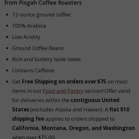
from Pisgah Coffee Roasters
12-ounce ground coffee
100% Arabica
Low Acidity
Ground Coffee Beans
Rich and buttery taste notes
Contains Caffeine
Get
Free Shipping on orders over $75
on most
items in our
Food and Pantry
section! Offer valid
for deliveries within the
contiguous United
States
(excludes Alaska and Hawaii). A
flat $10
shipping fee
applies to orders shipped to
California, Montana, Oregon, and Washington
when over $75.00.