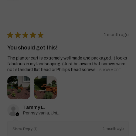
★
★
★
★
★
1 month ago
You should get this!
The planter cart is extremely well made and packaged. It looks
fabulous in my landscaping. (Just be aware that screws were
not standard flat head or Phillips head screws....
SHOW MORE
Tammy L.
Pennsylvania, United States
1 month ago
Show Reply (1)