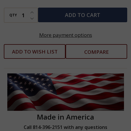
INCREASE QUANTITY OF UNDEFINED
ADD TO CART
QTY
DECREASE QUANTITY OF UNDEFINED
More payment options
ADD TO WISH LIST
COMPARE
Made in America
Call 814-396-2151 with any questions