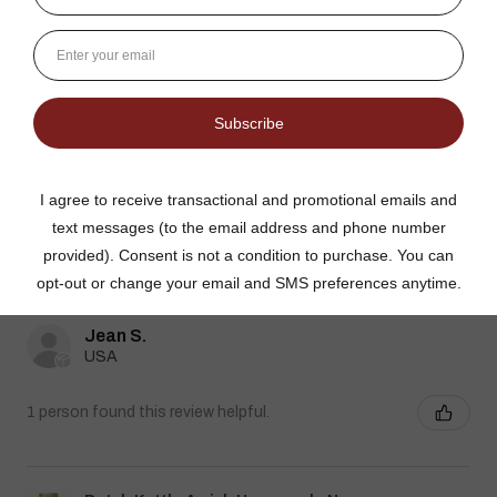
Dutch Kettle Amish Homemade No
Granulated Sugar Ad...
★
★
★
★
★
DUTCH KETTLE AMISH HOMEMADE NO
SUGAR ADDED ORANGE MARMALADE
Good flavor because it is not overly sweet but could use more
rinds and less gelatin like filler
Jean S.
USA
1 person found this review helpful.