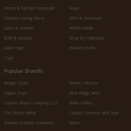
Home & Kitchen Essentials
Rope
Outdoor Living Décor
Gifts & Seasonal
Lawn & Garden
Amish Made
Bath & Beauty
Shop by Collection
Sales Flyer
Harvest Finds
Toys
Popular Brands
Wright Tools
Annie's Kitchen
Lapp's Toys
Blue Ridge Jams
Troyers Rope Company, LLC
Rada Cutlery
The Dutch Kettle
Castles Cannons and Skye
Sunrise Outdoor Creations
More...