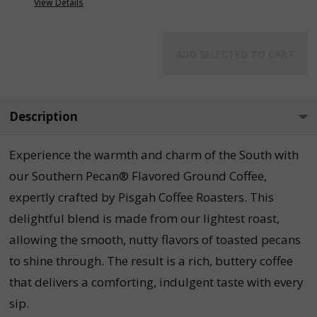
View Details
ADD SELECTED TO CART
Description
Experience the warmth and charm of the South with
our Southern Pecan® Flavored Ground Coffee,
expertly crafted by Pisgah Coffee Roasters. This
delightful blend is made from our lightest roast,
allowing the smooth, nutty flavors of toasted pecans
to shine through. The result is a rich, buttery coffee
that delivers a comforting, indulgent taste with every
sip.