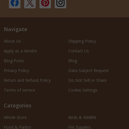
Navigate
About Us
Shipping Policy
Apply as a Vendor
Contact Us
Blog Posts
Blog
Privacy Policy
Data Subject Request
Return and Refund Policy
Do Not Sell or Share
Terms of service
Cookie Settings
Categories
Whole Store
Birds & Wildlife
Food & Pantry
Pet Supplies