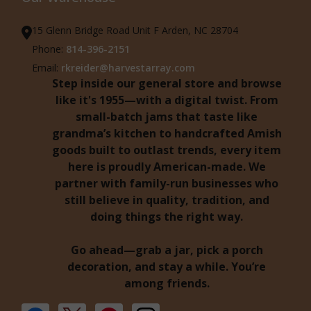
15 Glenn Bridge Road Unit F Arden, NC 28704
Phone:
814-396-2151
Email:
rkreider@harvestarray.com
Step inside our general store and browse
like it's 1955—with a digital twist. From
small-batch jams that taste like
grandma’s kitchen to handcrafted Amish
goods built to outlast trends, every item
here is proudly American-made. We
partner with family-run businesses who
still believe in quality, tradition, and
doing things the right way.
Go ahead—grab a jar, pick a porch
decoration, and stay a while. You’re
among friends.