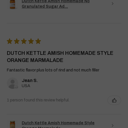
Dutch Kettle Amish Homemade No
Granulated Sugar Ad...
★
★
★
★
★
DUTCH KETTLE AMISH HOMEMADE STYLE
ORANGE MARMALADE
Fantastic flavor plus lots of rind and not much filler
Jean S.
USA
1 person found this review helpful.
Dutch Kettle Amish Homemade Style