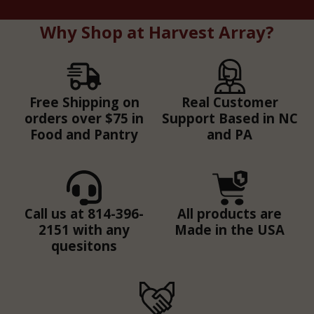
Why Shop at Harvest Array?
Free Shipping on
Real Customer
orders over $75 in
Support Based in NC
Food and Pantry
and PA
Call us at 814-396-
All products are
2151 with any
Made in the USA
quesitons