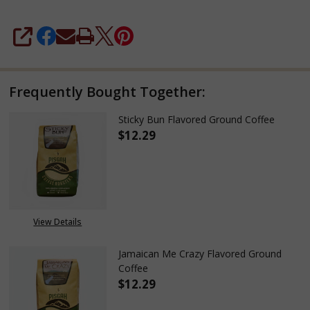
SHARE
Frequently Bought Together:
Sticky Bun Flavored Ground Coffee
$12.29
DECREASE QUANTITY OF STICK
INCREASE QUANTITY
View Details
Jamaican Me Crazy Flavored Ground
Coffee
$12.29
DECREASE QUANTITY OF JAMAI
INCREASE QUANTITY