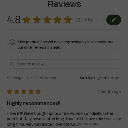
Reviews
4.8
★
★
★
★
★
2,095
2095
This product doesn't have any reviews yet, so check out
our other reviews instead.
Showing 1 - 6 of 2,095 reviews.
Sort By:
★
★
★
★
★
1 month ago
Highly recommended!
I love it!!! Have bought quite a few wooden windmills in the
past but they never lasted long. I can tell I’ll have this for a very
long time. Very well made I love the wa...
SHOW MORE