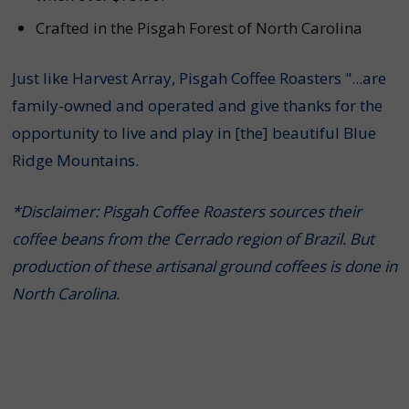
Crafted in the Pisgah Forest of North Carolina
Just like Harvest Array, Pisgah Coffee Roasters "...are
family-owned and operated and give thanks for the
opportunity to live and play in [the] beautiful Blue
Ridge Mountains.
*Disclaimer: Pisgah Coffee Roasters sources their
coffee beans from the Cerrado region of Brazil. But
production of these artisanal ground coffees is done in
North Carolina.