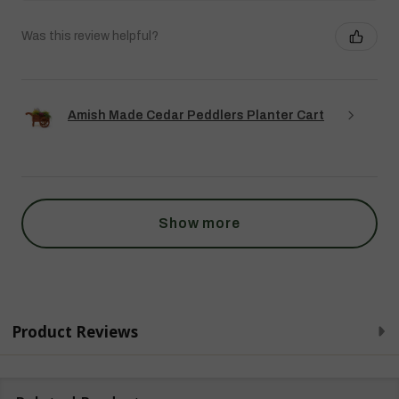
Was this review helpful?
Amish Made Cedar Peddlers Planter Cart
Show more
Product Reviews