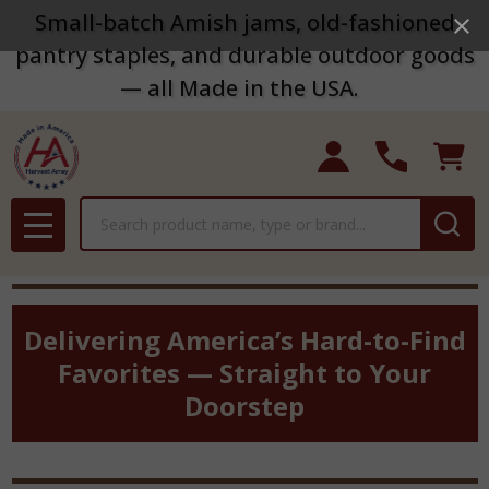
Small-batch Amish jams, old-fashioned
pantry staples, and durable outdoor goods
— all Made in the USA.
Search
MENU
Delivering America’s Hard-to-Find
Favorites — Straight to Your
Doorstep