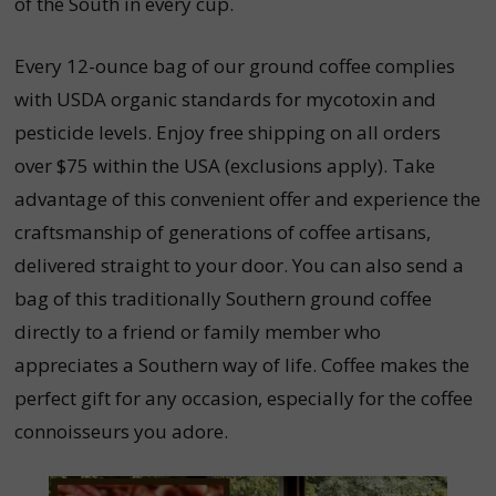
of the South in every cup.
Every 12-ounce bag of our ground coffee complies
with USDA organic standards for mycotoxin and
pesticide levels. Enjoy free shipping on all orders
over $75 within the USA (exclusions apply). Take
advantage of this convenient offer and experience the
craftsmanship of generations of coffee artisans,
delivered straight to your door. You can also send a
bag of this traditionally Southern ground coffee
directly to a friend or family member who
appreciates a Southern way of life. Coffee makes the
perfect gift for any occasion, especially for the coffee
connoisseurs you adore.