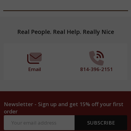
Footer
Real People. Real Help. Really Nice
Start
Email
814-396-2151
Newsletter - Sign up and get 15% off your first
order
Email
SUBSCRIBE
Address