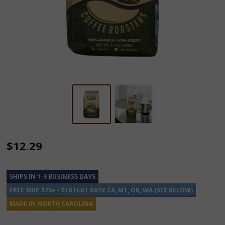
Southern
$12.29
Pecan
Flavored
SHIPS IN 1-3 BUSINESS DAYS
Ground
FREE SHIP $75+ • $10 FLAT RATE CA, MT, OR, WA (SEE BELOW)
Coffee
MADE IN NORTH CAROLINA