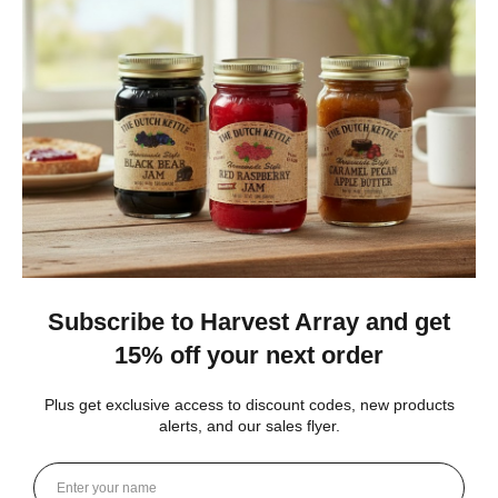
★
★
★
★
★
1 month ago
Best jams ever!
The no added sugar jams are delicious. I use them as gifts,
too!
Gina K.
Arizona, United States
4 weeks ago
Show Reply (1)
Was this review helpful?