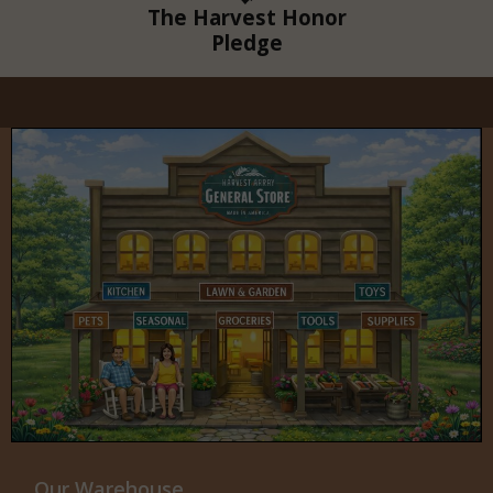
The Harvest Honor
Pledge
Our Warehouse