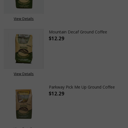
OUT OF STOCK
View Details
Mountain Decaf Ground Coffee
$12.29
DECREASE QUANTITY OF MOUN
INCREASE QUANTIT
View Details
Parkway Pick Me Up Ground Coffee
$12.29
DECREASE QUANTITY OF PARKW
INCREASE QUANTITY
OUT OF STOCK