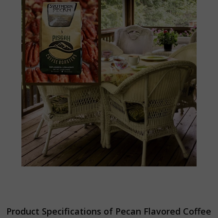
Product Specifications of Pecan Flavored Coffee