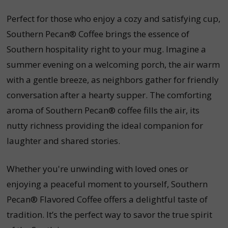
Perfect for those who enjoy a cozy and satisfying cup,
Southern Pecan® Coffee brings the essence of
Southern hospitality right to your mug. Imagine a
summer evening on a welcoming porch, the air warm
with a gentle breeze, as neighbors gather for friendly
conversation after a hearty supper. The comforting
aroma of Southern Pecan® coffee fills the air, its
nutty richness providing the ideal companion for
laughter and shared stories.
Whether you're unwinding with loved ones or
enjoying a peaceful moment to yourself, Southern
Pecan® Flavored Coffee offers a delightful taste of
tradition. It’s the perfect way to savor the true spirit