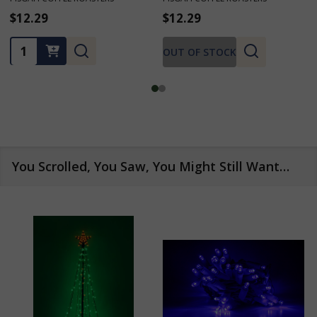
$12.29
$12.29
★
★
★
★
★
1
1
Quantity:
OUT OF STOCK
You Scrolled, You Saw, You Might Still Want…