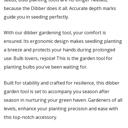
because the Dibber does it all. Accurate depth marks
guide you in seeding perfectly.
With our dibber gardening tool, your comfort is
ensured. Its ergonomic design makes seedling planting
a breeze and protects your hands during prolonged
use. Bulb lovers, rejoice! This is the garden tool for
planting bulbs you've been waiting for.
Built for stability and crafted for resilience, this dibber
garden tool is set to accompany you season after
season in nurturing your green haven. Gardeners of all
levels, enhance your planting precision and ease with
this top-notch accessory.