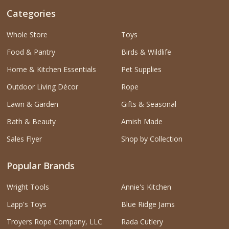
Categories
Whole Store
Toys
Food & Pantry
Birds & Wildlife
Home & Kitchen Essentials
Pet Supplies
Outdoor Living Décor
Rope
Lawn & Garden
Gifts & Seasonal
Bath & Beauty
Amish Made
Sales Flyer
Shop by Collection
Popular Brands
Wright Tools
Annie's Kitchen
Lapp's Toys
Blue Ridge Jams
Troyers Rope Company, LLC
Rada Cutlery