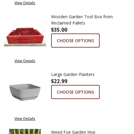
View Details
Wooden Garden Tool Box from
Reclaimed Pallets
$35.00
CHOOSE OPTIONS
View Details
Large Garden Planters
$22.99
CHOOSE OPTIONS
View Details
Weed Foe Garden Hoe