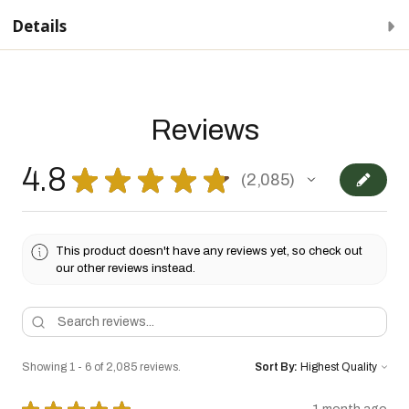
Details
Reviews
4.8
★
★
★
★
★
2,085
2085
This product doesn't have any reviews yet, so check out
our other reviews instead.
Showing 1 - 6 of 2,085 reviews.
Sort By: