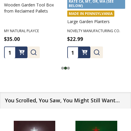
RATE CA, MT, OR, WA (SEE
Wooden Garden Tool Box
BELOW)
from Reclaimed Pallets
MADE IN PENNSYLVANIA
Large Garden Planters
MY NATURAL PLAYCE
NOVELTY MANUFACTURING CO.
$35.00
$22.99
Quantity:
Quantity:
You Scrolled, You Saw, You Might Still Want…