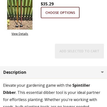
$35.29
CHOOSE OPTIONS
View Details
ADD SELECTED TO CART
Description
Elevate your gardening game with the
Spintiller
Dibber
. This essential dibber tool is your ideal partner
for effortless planting. Whether you're working with
seeds, bulb planting tools are no longer needed,