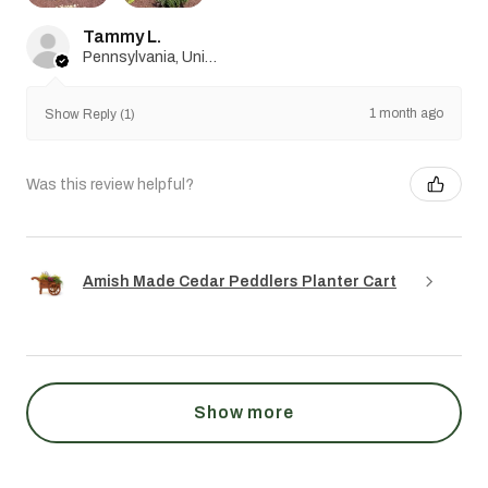
Tammy L.
Pennsylvania, United States
1 month ago
Show Reply (1)
Was this review helpful?
Amish Made Cedar Peddlers Planter Cart
Show more