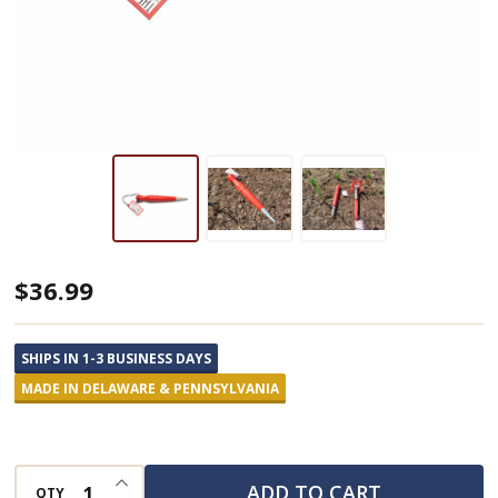
Spintiller
$36.99
Dibber
Garden
SHIPS IN 1-3 BUSINESS DAYS
Tool
MADE IN DELAWARE & PENNSYLVANIA
INCREASE QUANTITY OF UNDEFINED
ADD TO CART
QTY