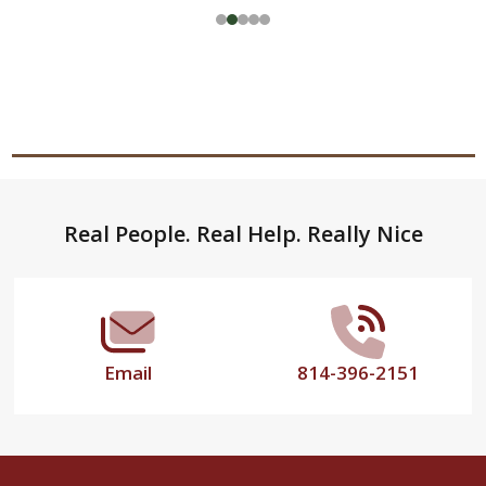
Footer
Real People. Real Help. Really Nice
Start
Email
814-396-2151