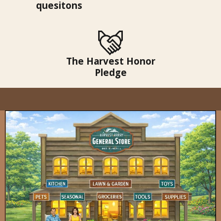
quesitons
The Harvest Honor
Pledge