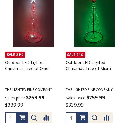
SALE
24%
SALE
24%
Outdoor LED Lighted
Outdoor LED Lighted
Christmas Tree of Ohio
Christmas Tree of Miami
C
T
THE LIGHTED PINE COMPANY
THE LIGHTED PINE COMPANY
T
$259.99
$259.99
Sales price
Sales price
$339.99
$339.99