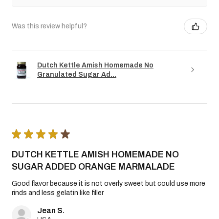
Was this review helpful?
Dutch Kettle Amish Homemade No
Granulated Sugar Ad...
★
★
★
★
★
DUTCH KETTLE AMISH HOMEMADE NO
SUGAR ADDED ORANGE MARMALADE
Good flavor because it is not overly sweet but could use more
rinds and less gelatin like filler
Jean S.