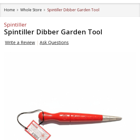
Home
Whole Store
Spintiller Dibber Garden Tool
Spintiller
Spintiller Dibber Garden Tool
Write a Review
Ask Questions