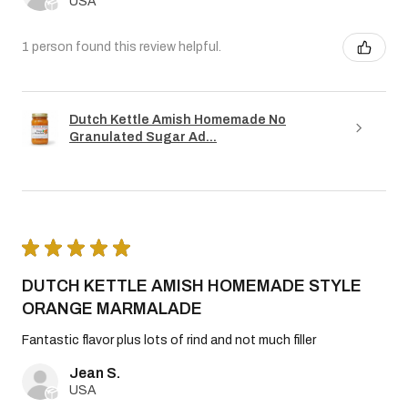
USA
1 person found this review helpful.
Dutch Kettle Amish Homemade No
Granulated Sugar Ad...
★
★
★
★
★
DUTCH KETTLE AMISH HOMEMADE STYLE
ORANGE MARMALADE
Fantastic flavor plus lots of rind and not much filler
Jean S.
USA