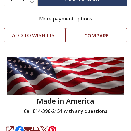
DECREASE QUANTITY OF UNDEFINED
More payment options
ADD TO WISH LIST
COMPARE
Made in America
Call 814-396-2151 with any questions