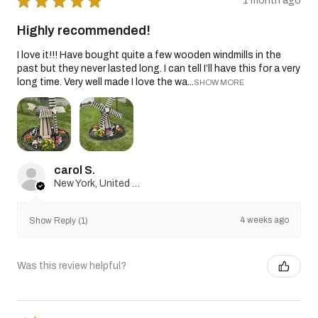
★
★
★
★
★
1 month ago
Highly recommended!
I love it!!! Have bought quite a few wooden windmills in the
past but they never lasted long. I can tell I’ll have this for a very
long time. Very well made I love the wa...
SHOW MORE
carol S.
New York, United States
4 weeks ago
Show Reply (1)
Was this review helpful?