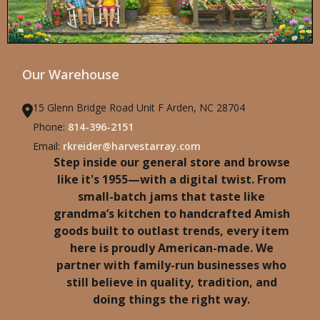
Our Warehouse
15 Glenn Bridge Road Unit F Arden, NC 28704
Phone:
814-396-2151
Email:
rkreider@harvestarray.com
Step inside our general store and browse
like it's 1955—with a digital twist. From
small-batch jams that taste like
grandma’s kitchen to handcrafted Amish
goods built to outlast trends, every item
here is proudly American-made. We
partner with family-run businesses who
still believe in quality, tradition, and
doing things the right way.