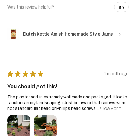
Was this review helpful?
Dutch Kettle Amish Homemade Style Jams
★
★
★
★
★
1 month ago
You should get this!
The planter cart is extremely well made and packaged. It looks
fabulous in my landscaping. (Just be aware that screws were
not standard flat head or Phillips head screws....
SHOW MORE