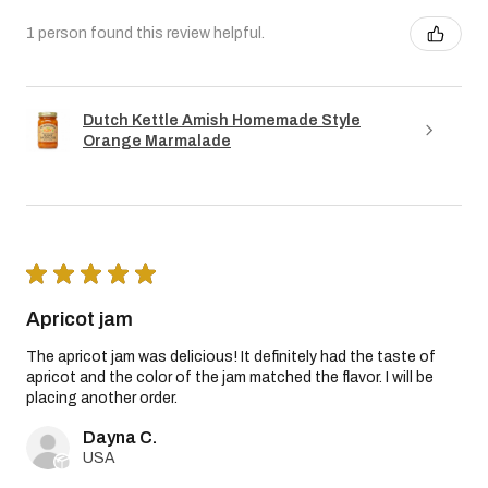
1 person found this review helpful.
Dutch Kettle Amish Homemade Style
Orange Marmalade
★
★
★
★
★
Apricot jam
The apricot jam was delicious! It definitely had the taste of
apricot and the color of the jam matched the flavor. I will be
placing another order.
Dayna C.
USA