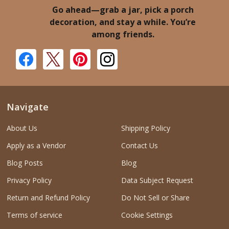
Go ahead—grab a jar, pick a porch
decoration, and stay a while. You’re
among friends.
Navigate
About Us
Shipping Policy
Apply as a Vendor
Contact Us
Blog Posts
Blog
Privacy Policy
Data Subject Request
Return and Refund Policy
Do Not Sell or Share
Terms of service
Cookie Settings