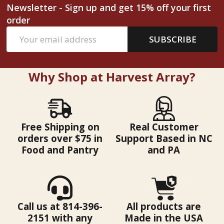
Newsletter - Sign up and get 15% off your first
order
Email
SUBSCRIBE
Address
Why Shop at Harvest Array?
Free Shipping on
Real Customer
orders over $75 in
Support Based in NC
Food and Pantry
and PA
Call us at 814-396-
All products are
2151 with any
Made in the USA