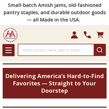
Small-batch Amish jams, old-fashioned
pantry staples, and durable outdoor goods
— all Made in the USA.
Search
MENU
Delivering America’s Hard-to-Find
Favorites — Straight to Your
Doorstep