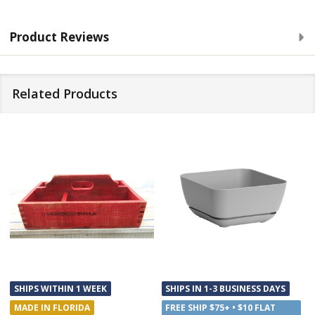
Product Reviews
Related Products
SHIPS WITHIN 1 WEEK
SHIPS IN 1-3 BUSINESS DAYS
MADE IN FLORIDA
FREE SHIP $75+ • $10 FLAT