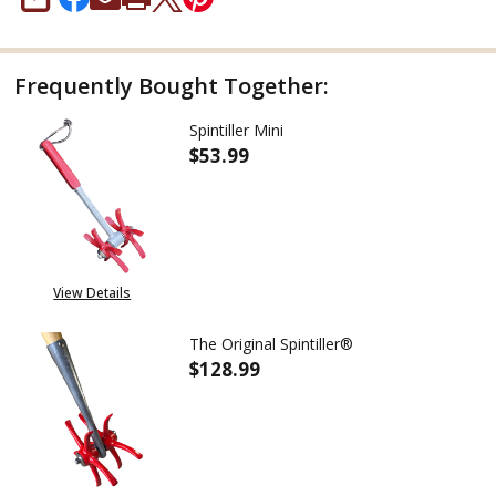
SHARE
Frequently Bought Together:
Spintiller Mini
$53.99
DECREASE QUANTITY OF SPINTI
INCREASE QUANTITY
View Details
The Original Spintiller®
$128.99
DECREASE QUANTITY OF THE O
INCREASE QUANTITY