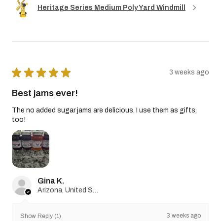
Heritage Series Medium Poly Yard Windmill
★
★
★
★
★
3 weeks ago
Best jams ever!
The no added sugar jams are delicious. I use them as gifts,
too!
Gina K.
Arizona, United States
3 weeks ago
Show Reply (1)