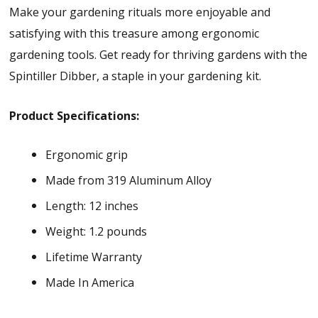
Make your gardening rituals more enjoyable and
satisfying with this treasure among ergonomic
gardening tools. Get ready for thriving gardens with the
Spintiller Dibber, a staple in your gardening kit.
Product Specifications:
Ergonomic grip
Made from 319 Aluminum Alloy
Length: 12 inches
Weight: 1.2 pounds
Lifetime Warranty
Made In America