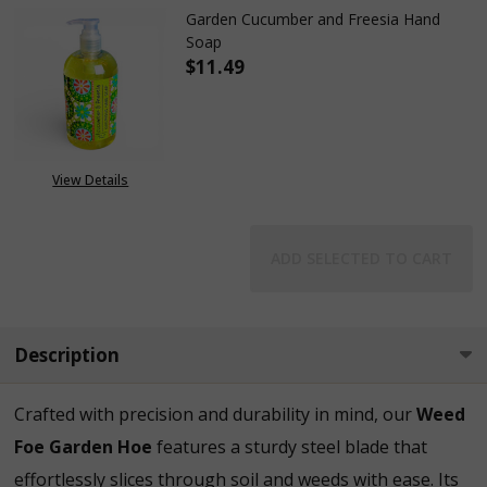
Garden Cucumber and Freesia Hand
Soap
$11.49
DECREASE QUANTITY OF GARD
INCREASE QUANTIT
View Details
ADD SELECTED TO CART
Description
Crafted with precision and durability in mind, our
Weed
Foe Garden Hoe
features a sturdy steel blade that
effortlessly slices through soil and weeds with ease. Its