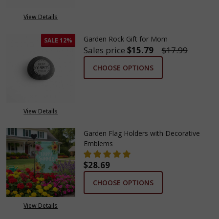
View Details
Garden Rock Gift for Mom
SALE
12%
Sales price
$15.79
$17.99
CHOOSE OPTIONS
View Details
Garden Flag Holders with Decorative
Emblems
$28.69
CHOOSE OPTIONS
View Details