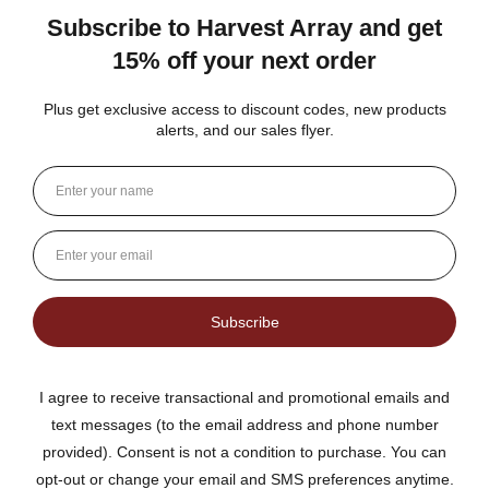
★
★
★
★
★
DUTCH KETTLE AMISH HOMEMADE STYLE
ORANGE MARMALADE
Fantastic flavor plus lots of rind and not much filler
Jean S.
USA
1 person found this review helpful.
Dutch Kettle Amish Homemade Style
Orange Marmalade