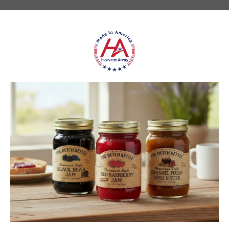
★
★
★
★
★
DUTCH KETTLE AMISH HOMEMADE NO
SUGAR ADDED ORANGE MARMALADE
Good flavor because it is not overly sweet but could use more
rinds and less gelatin like filler
Jean S.
USA
1 person found this review helpful.
Dutch Kettle Amish Homemade No
Granulated Sugar Ad...