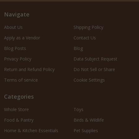
Navigate
About Us
Shipping Policy
Apply as a Vendor
Contact Us
Blog Posts
Blog
Privacy Policy
Data Subject Request
Return and Refund Policy
Do Not Sell or Share
Terms of service
Cookie Settings
Categories
Whole Store
Toys
Food & Pantry
Birds & Wildlife
Home & Kitchen Essentials
Pet Supplies