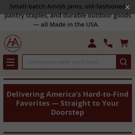
Small-batch Amish jams, old-fashioned
pantry staples, and durable outdoor goods
— all Made in the USA.
Search
MENU
Delivering America’s Hard-to-Find
Favorites — Straight to Your
Doorstep