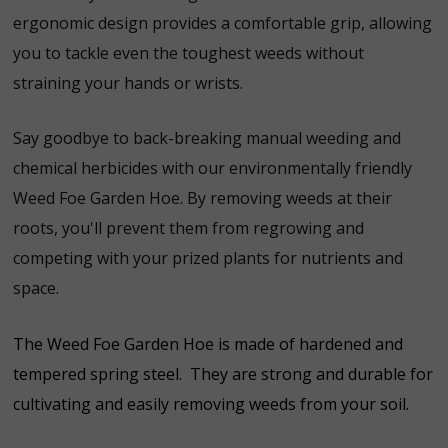
ergonomic design provides a comfortable grip, allowing
you to tackle even the toughest weeds without
straining your hands or wrists.
Say goodbye to back-breaking manual weeding and
chemical herbicides with our environmentally friendly
Weed Foe Garden Hoe. By removing weeds at their
roots, you'll prevent them from regrowing and
competing with your prized plants for nutrients and
space.
The Weed Foe Garden Hoe is made of hardened and
tempered spring steel. They are strong and durable for
cultivating and easily removing weeds from your soil.