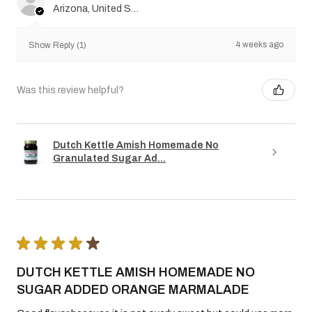
Arizona, United States
4 weeks ago
Show Reply (1)
Was this review helpful?
Dutch Kettle Amish Homemade No
Granulated Sugar Ad...
★
★
★
★
★
DUTCH KETTLE AMISH HOMEMADE NO
SUGAR ADDED ORANGE MARMALADE