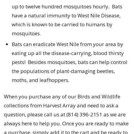
up to twelve hundred mosquitoes hourly. Bats
have a natural immunity to West Nile Disease,
which is known to be carried to humans by
mosquitoes.
Bats can eradicate West Nile from your area by
eating up all the disease-carrying, blood thirsty
pests! Besides mosquitoes, bats can help control
the populations of plant-damaging beetles,
moths, and leafhoppers.
When you purchase any of our Birds and Wildlife
collections from Harvest Array and need to ask a
question, please call us at (814) 396-2151 as we are
always here to help you. Once you are ready to make
a purchase, simply add it to the cart and be ready to