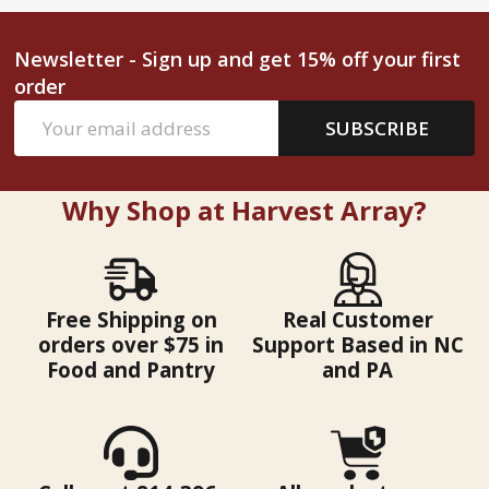
Newsletter - Sign up and get 15% off your first
order
Email
SUBSCRIBE
Address
Why Shop at Harvest Array?
Free Shipping on
Real Customer
orders over $75 in
Support Based in NC
Food and Pantry
and PA