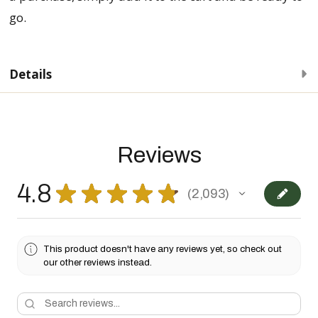
go.
Details
Reviews
4.8
★
★
★
★
★
2,093
2093
This product doesn't have any reviews yet, so check out
our other reviews instead.