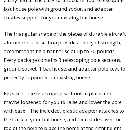
easily find it. The easy-to-attach, 15-foot telescoping
bat house pole with ground socket and adapter
creates support for your existing bat house.
The triangular shape of the pieces of durable aircraft
aluminum pole section provides plenty of strength,
accommodating a bat house of up to 20 pounds.
Every
package contains 3 telescoping pole sections, 1
ground socket, 1 bat house, and adapter pole keys to
perfectly support your existing house.
Keys keep the telescoping sections in place and
maybe loosened for you to raise and lower the pole
with ease. The included, plastic adapter attaches to
the back of your bat house, and then slides over the
top of the pole to place the home at the right height