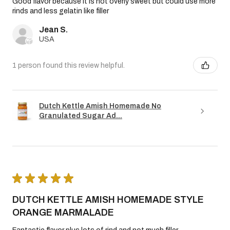
Good flavor because it is not overly sweet but could use more
rinds and less gelatin like filler
Jean S.
USA
1 person found this review helpful.
Dutch Kettle Amish Homemade No
Granulated Sugar Ad...
★
★
★
★
★
DUTCH KETTLE AMISH HOMEMADE STYLE
ORANGE MARMALADE