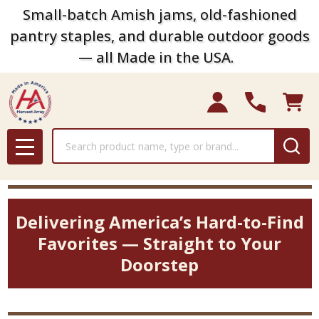
Small-batch Amish jams, old-fashioned
pantry staples, and durable outdoor goods
— all Made in the USA.
Search
MENU
Delivering America’s Hard-to-Find
Favorites — Straight to Your
Doorstep