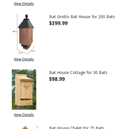
View Details
Bat Grotto Bat House for 200 Bats
$399.99
DECREASE QUANTITY OF BAT G
INCREASE QUANTITY
View Details
Bat House Cottage for 30 Bats
$98.99
DECREASE QUANTITY OF BAT H
INCREASE QUANTITY
View Details
Bat House Chalet for 25 Bats