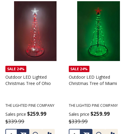
SALE
24%
SALE
24%
Outdoor LED Lighted
Outdoor LED Lighted
Christmas Tree of Ohio
Christmas Tree of Miami
C
T
THE LIGHTED PINE COMPANY
THE LIGHTED PINE COMPANY
T
$259.99
$259.99
Sales price
Sales price
$339.99
$339.99