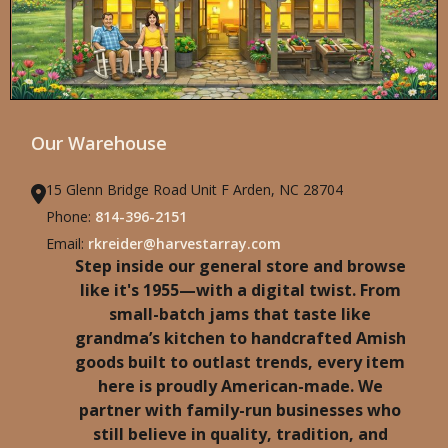
Our Warehouse
15 Glenn Bridge Road Unit F Arden, NC 28704
Phone:
814-396-2151
Email:
rkreider@harvestarray.com
Step inside our general store and browse
like it's 1955—with a digital twist. From
small-batch jams that taste like
grandma’s kitchen to handcrafted Amish
goods built to outlast trends, every item
here is proudly American-made. We
partner with family-run businesses who
still believe in quality, tradition, and