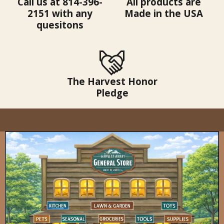
Call us at 814-396-
All products are
2151 with any
Made in the USA
quesitons
The Harvest Honor
Pledge