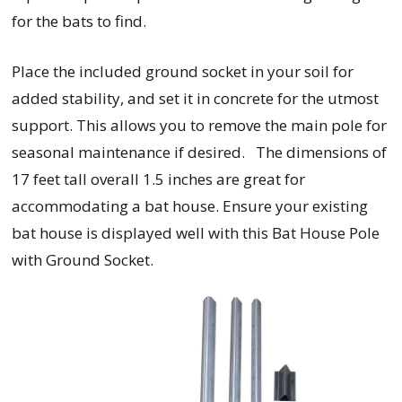
for the bats to find.
Place the included ground socket in your soil for
added stability, and set it in concrete for the utmost
support. This allows you to remove the main pole for
seasonal maintenance if desired. The dimensions of
17 feet tall overall 1.5 inches are great for
accommodating a bat house. Ensure your existing
bat house is displayed well with this Bat House Pole
with Ground Socket.