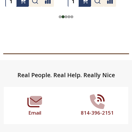
Footer
Real People. Real Help. Really Nice
Start
Email
814-396-2151