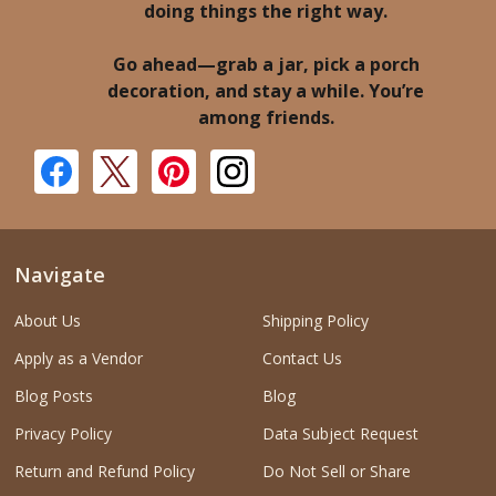
doing things the right way.
Go ahead—grab a jar, pick a porch
decoration, and stay a while. You’re
among friends.
Navigate
About Us
Shipping Policy
Apply as a Vendor
Contact Us
Blog Posts
Blog
Privacy Policy
Data Subject Request
Return and Refund Policy
Do Not Sell or Share