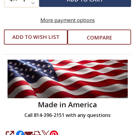
DECREASE QUANTITY OF UNDEFINED
Socket
and
More payment options
Adapter
ADD TO WISH LIST
COMPARE
Made in America
Call 814-396-2151 with any questions