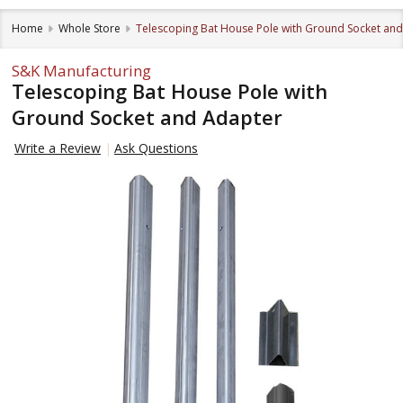
Home
Whole Store
Telescoping Bat House Pole with Ground Socket an
S&K Manufacturing
Telescoping Bat House Pole with
Ground Socket and Adapter
Write a Review
Ask Questions