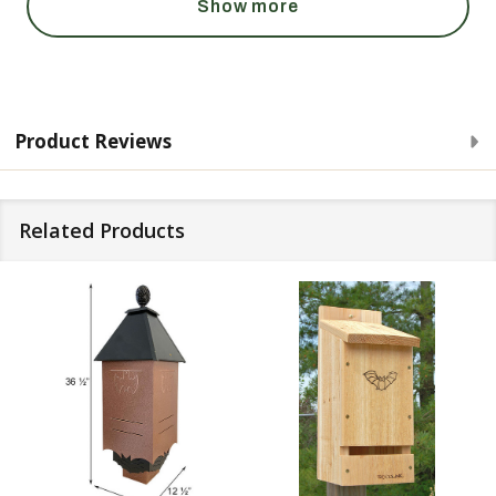
Show more
Product Reviews
Related Products