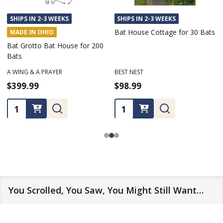
SHIPS IN 2-3 WEEKS
SHIPS IN 2-3 WEEKS
Bat House Cottage for 30 Bats
MADE IN OHIO
Bat Grotto Bat House for 200
Bats
A WING & A PRAYER
BEST NEST
$399.99
$98.99
Quantity:
Quantity:
You Scrolled, You Saw, You Might Still Want…