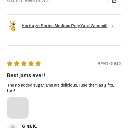
Was this review helpful?
Heritage Series Medium Poly Yard Windmill
★
★
★
★
★
4 weeks ago
Best jams ever!
The no added sugar jams are delicious. I use them as gifts,
too!
Gina K.