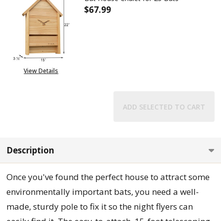
$67.99
DECREASE QUANTITY OF BAT H
INCREASE QUANTITY
View Details
ADD SELECTED TO CART
Description
Once you've found the perfect house to attract some
environmentally important bats, you need a well-
made, sturdy pole to fix it so the night flyers can