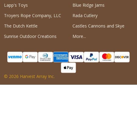
Lapp's Toys
Blue Ridge Jams
Troyers Rope Company, LLC
Rada Cutlery
The Dutch Kettle
Castles Cannons and Skye
Sunrise Outdoor Creations
More...
©
2026
Harvest Array Inc.