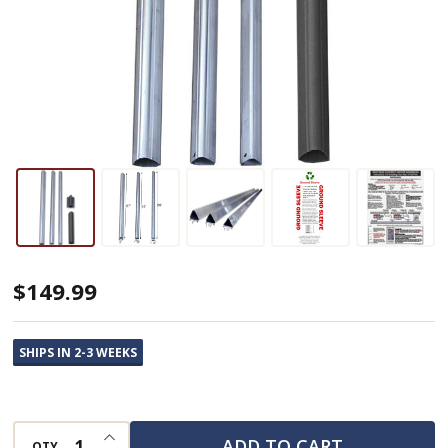
Telescoping
$149.99
Bat
House
SHIPS IN 2-3 WEEKS
Pole
with
Ground
INCREASE QUANTITY OF UNDEFINED
ADD TO CART
QTY