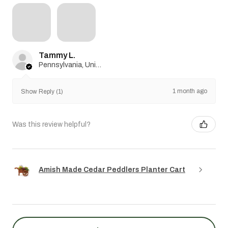
Tammy L.
Pennsylvania, United States
1 month ago
Show Reply (1)
Was this review helpful?
Amish Made Cedar Peddlers Planter Cart