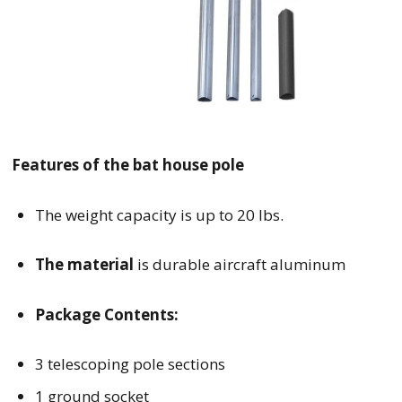
Features of the bat house pole
The weight capacity is up to 20 lbs.
The material
is durable aircraft aluminum
Package Contents:
3 telescoping pole sections
1 ground socket