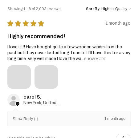
Showing 1 - 6 of 2,093 reviews.
Sort By:
★
★
★
★
★
1 month ago
Highly recommended!
I love it!!! Have bought quite a few wooden windmills in the
past but they never lasted long. I can tell I’ll have this for a very
long time. Very well made I love the wa...
SHOW MORE
carol S.
New York, United States
1 month ago
Show Reply (1)