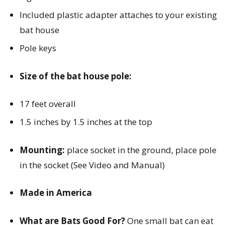
Included plastic adapter attaches to your existing
bat house
Pole keys
Size of the bat house pole:
17 feet overall
1.5 inches by 1.5 inches at the top
Mounting:
place socket in the ground, place pole
in the socket (See Video and Manual)
Made in America
What are Bats Good For?
One small bat can eat