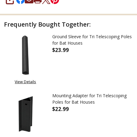
SHARE
Frequently Bought Together:
Ground Sleeve for Tri Telescoping Poles
for Bat Houses
$23.99
DECREASE QUANTITY OF GROUN
INCREASE QUANTITY
View Details
Mounting Adapter for Tri Telescoping
Poles for Bat Houses
$22.99
DECREASE QUANTITY OF MOUNT
INCREASE QUANTITY