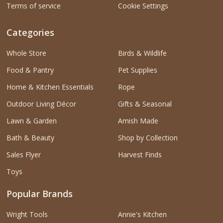
Terms of service
Cookie Settings
Categories
Whole Store
Birds & Wildlife
Food & Pantry
Pet Supplies
Home & Kitchen Essentials
Rope
Outdoor Living Décor
Gifts & Seasonal
Lawn & Garden
Amish Made
Bath & Beauty
Shop by Collection
Sales Flyer
Harvest Finds
Toys
Popular Brands
Wright Tools
Annie's Kitchen