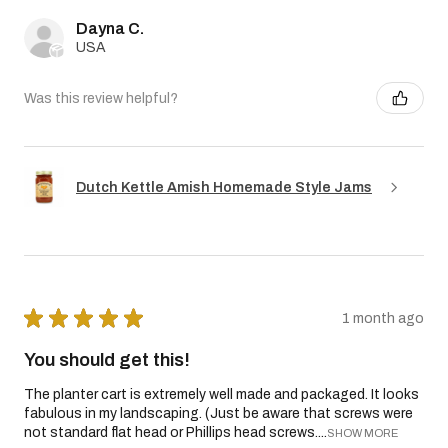
Dayna C.
USA
Was this review helpful?
Dutch Kettle Amish Homemade Style Jams
★
★
★
★
★
1 month ago
You should get this!
The planter cart is extremely well made and packaged. It looks
fabulous in my landscaping. (Just be aware that screws were
not standard flat head or Phillips head screws....
SHOW MORE