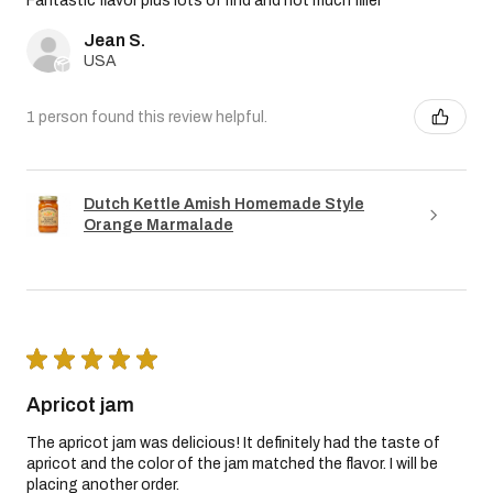
Fantastic flavor plus lots of rind and not much filler
Jean S.
USA
1 person found this review helpful.
Dutch Kettle Amish Homemade Style
Orange Marmalade
★
★
★
★
★
Apricot jam
The apricot jam was delicious! It definitely had the taste of
apricot and the color of the jam matched the flavor. I will be
placing another order.