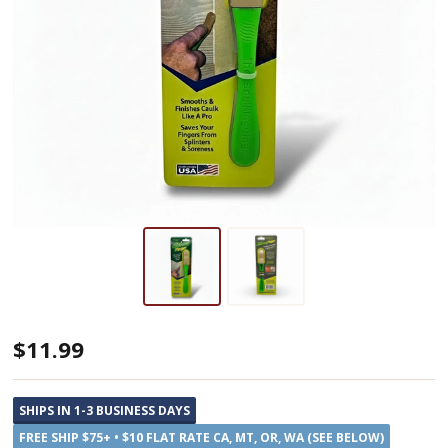
The
$11.99
Caulking
Finger,
SHIPS IN 1-3 BUSINESS DAYS
A
FREE SHIP $75+ • $10 FLAT RATE CA, MT, OR, WA (SEE BELOW)