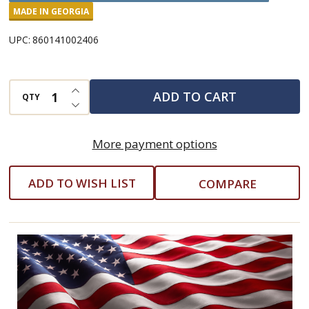
Caulk
MADE IN GEORGIA
Smoothing
UPC:
860141002406
Tool
INCREASE QUANTITY OF UNDEFINED
ADD TO CART
QTY
DECREASE QUANTITY OF UNDEFINED
More payment options
ADD TO WISH LIST
COMPARE