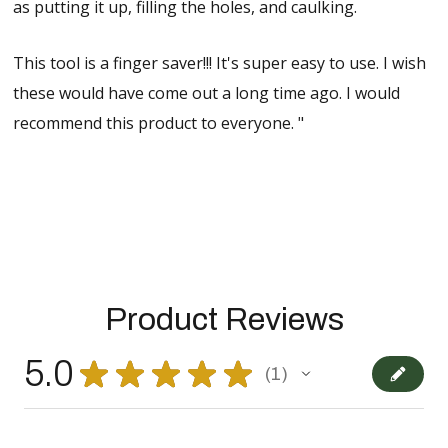
as putting it up, filling the holes, and caulking.
This tool is a finger saver!!! It's super easy to use. I wish
these would have come out a long time ago. I would
recommend this product to everyone. "
Product Reviews
5.0
★
★
★
★
★
1
1