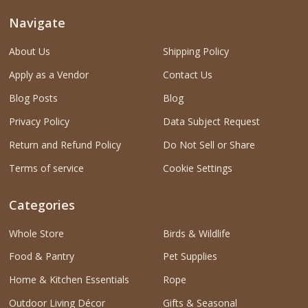
Navigate
About Us
Shipping Policy
Apply as a Vendor
Contact Us
Blog Posts
Blog
Privacy Policy
Data Subject Request
Return and Refund Policy
Do Not Sell or Share
Terms of service
Cookie Settings
Categories
Whole Store
Birds & Wildlife
Food & Pantry
Pet Supplies
Home & Kitchen Essentials
Rope
Outdoor Living Décor
Gifts & Seasonal