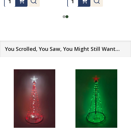
You Scrolled, You Saw, You Might Still Want…