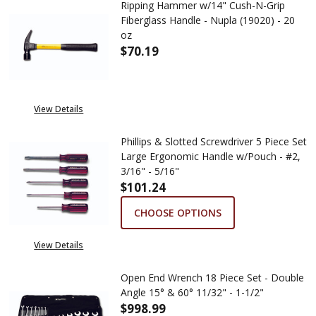
Ripping Hammer w/14" Cush-N-Grip
Fiberglass Handle - Nupla (19020) - 20
oz
$70.19
DECREASE QUANTITY OF RIPPIN
INCREASE QUANTITY 
View Details
Phillips & Slotted Screwdriver 5 Piece Set
Large Ergonomic Handle w/Pouch - #2,
3/16" - 5/16"
$101.24
CHOOSE OPTIONS
View Details
Open End Wrench 18 Piece Set - Double
Angle 15° & 60° 11/32" - 1-1/2"
$998.99