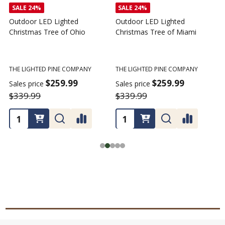
SALE
24%
SALE
24%
Outdoor LED Lighted
Outdoor LED Lighted
Christmas Tree of Ohio
Christmas Tree of Miami
C
T
THE LIGHTED PINE COMPANY
THE LIGHTED PINE COMPANY
T
$259.99
$259.99
Sales price
Sales price
$339.99
$339.99