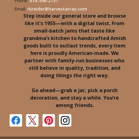
Phone:
814-396-2151
Email:
rkreider@harvestarray.com
Step inside our general store and browse
like it's 1955—with a digital twist. From
small-batch jams that taste like
grandma’s kitchen to handcrafted Amish
goods built to outlast trends, every item
here is proudly American-made. We
partner with family-run businesses who
still believe in quality, tradition, and
doing things the right way.
Go ahead—grab a jar, pick a porch
decoration, and stay a while. You’re
among friends.