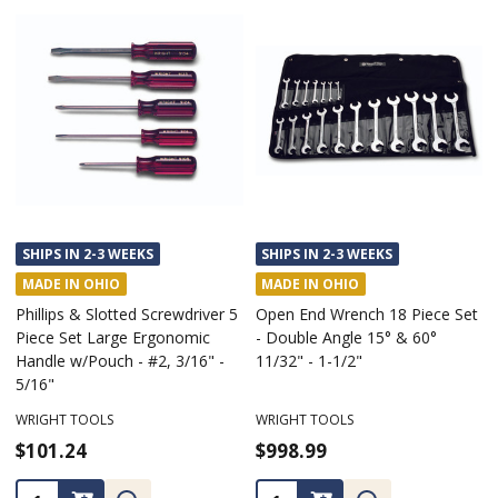
SHIPS IN 2-3 WEEKS
SHIPS IN 2-3 WEEKS
MADE IN OHIO
MADE IN OHIO
Phillips & Slotted Screwdriver 5
Open End Wrench 18 Piece Set
Piece Set Large Ergonomic
- Double Angle 15° & 60°
Handle w/Pouch - #2, 3/16" -
11/32" - 1-1/2"
5/16"
WRIGHT TOOLS
WRIGHT TOOLS
$101.24
$998.99
Quantity:
Quantity: