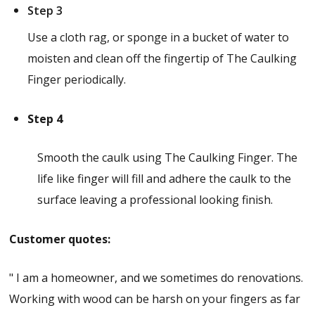
Step 3
Use a cloth rag, or sponge in a bucket of water to
moisten and clean off the fingertip of The Caulking
Finger periodically.
Step 4
Smooth the caulk using The Caulking Finger. The
life like finger will fill and adhere the caulk to the
surface leaving a professional looking finish.
Customer quotes:
" I am a homeowner, and we sometimes do renovations.
Working with wood can be harsh on your fingers as far