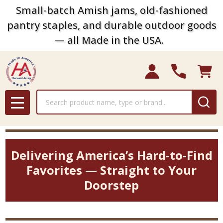
Small-batch Amish jams, old-fashioned
pantry staples, and durable outdoor goods
— all Made in the USA.
Search
MENU
Delivering America’s Hard-to-Find
Favorites — Straight to Your
Doorstep