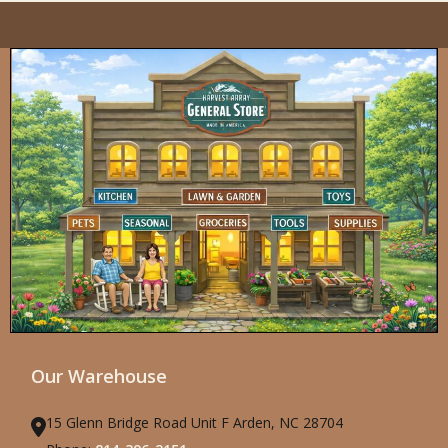
Our Warehouse
15 Glenn Bridge Road Unit F Arden, NC 28704