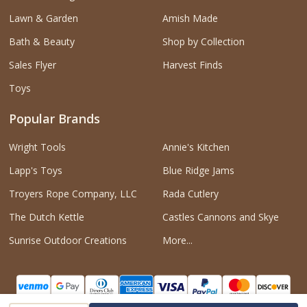
Lawn & Garden
Amish Made
Bath & Beauty
Shop by Collection
Sales Flyer
Harvest Finds
Toys
Popular Brands
Wright Tools
Annie's Kitchen
Lapp's Toys
Blue Ridge Jams
Troyers Rope Company, LLC
Rada Cutlery
The Dutch Kettle
Castles Cannons and Skye
Sunrise Outdoor Creations
More...