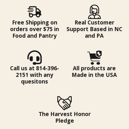
Free Shipping on
Real Customer
orders over $75 in
Support Based in NC
Food and Pantry
and PA
Call us at 814-396-
All products are
2151 with any
Made in the USA
quesitons
The Harvest Honor
Pledge