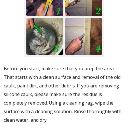
Before you start, make sure that you prep the area.
That starts with a clean surface and removal of the old
caulk, paint dirt, and other debris. If you are removing
silicone caulk, please make sure the residue is
completely removed. Using a cleaning rag, wipe the
surface with a cleaning solution, Rinse thoroughly with
clean water, and dry.