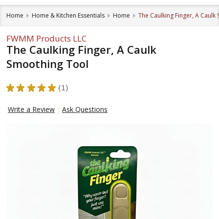
Home
Home & Kitchen Essentials
Home
The Caulking Finger, A Caulk
FWMM Products LLC
The Caulking Finger, A Caulk
Smoothing Tool
★
★
★
★
★
1
1
Write a Review
Ask Questions