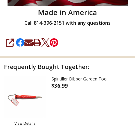
Made in America
Call 814-396-2151 with any questions
SHARE
Frequently Bought Together:
Spintiller Dibber Garden Tool
$36.99
DECREASE QUANTITY OF SPINT
INCREASE QUANTITY
View Details