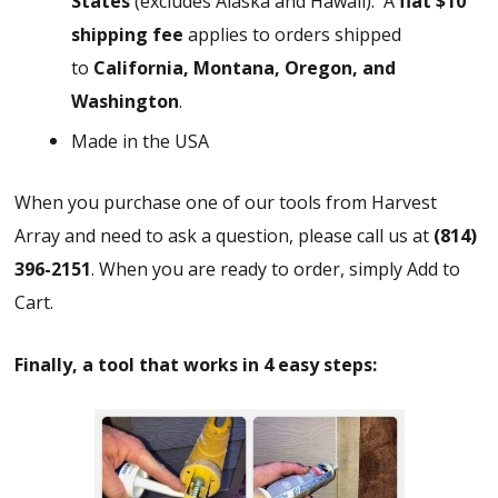
States
(excludes Alaska and Hawaii).
A
flat $10
shipping fee
applies to orders shipped
to
California, Montana, Oregon, and
Washington
.
Made in the USA
When you purchase one of our tools from Harvest
Array and need to ask a question, please call us at
(814)
396-2151
. When you are ready to order, simply Add to
Cart.
Finally, a tool that works in 4 easy steps: