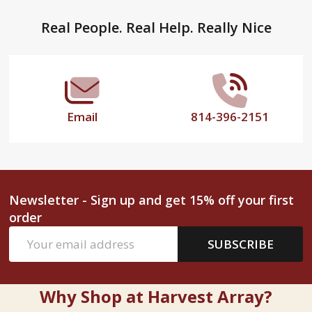
Footer
Real People. Real Help. Really Nice
Start
Email
814-396-2151
Newsletter - Sign up and get 15% off your first
order
Email
SUBSCRIBE
Address
Why Shop at Harvest Array?