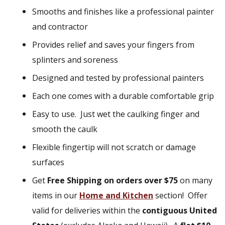
Smooths and finishes like a professional painter
and contractor
Provides relief and saves your fingers from
splinters and soreness
Designed and tested by professional painters
Each one comes with a durable comfortable grip
Easy to use. Just wet the caulking finger and
smooth the caulk
Flexible fingertip will not scratch or damage
surfaces
Get
Free Shipping on orders over $75
on many
items in our
Home and Kitchen
section!
Offer
valid for deliveries within the
contiguous United