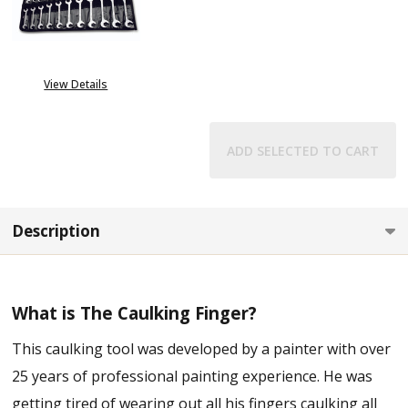
View Details
ADD SELECTED TO CART
Description
What is The Caulking Finger?
This caulking tool was developed by a painter with over
25 years of professional painting experience. He was
getting tired of wearing out all his fingers caulking all