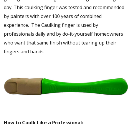
day. This caulking finger was tested and recommended
by painters with over 100 years of combined
experience. The Caulking finger is used by
professionals daily and by do-it-yourself homeowners
who want that same finish without tearing up their
fingers and hands.
How to Caulk Like a Professional: