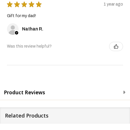
★
★
★
★
★
1 year ago
Gift for my dad!
Nathan R.
Was this review helpful?
Product Reviews
Related Products