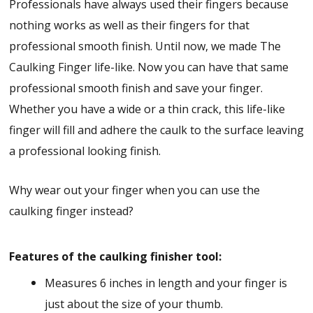
Professionals have always used their fingers because
nothing works as well as their fingers for that
professional smooth finish. Until now, we made The
Caulking Finger life-like. Now you can have that same
professional smooth finish and save your finger.
Whether you have a wide or a thin crack, this life-like
finger will fill and adhere the caulk to the surface leaving
a professional looking finish.
Why wear out your finger when you can use the
caulking finger instead?
Features of the caulking finisher tool:
Measures 6 inches in length and your finger is
just about the size of your thumb.