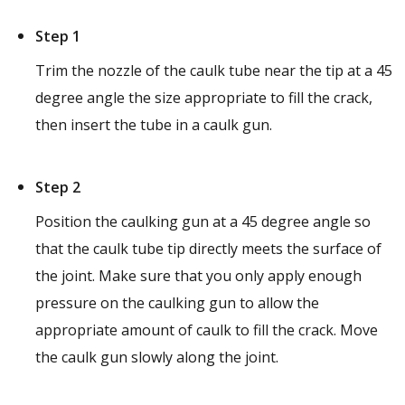
Step 1
Trim the nozzle of the caulk tube near the tip at a 45
degree angle the size appropriate to fill the crack,
then insert the tube in a caulk gun.
Step 2
Position the caulking gun at a 45 degree angle so
that the caulk tube tip directly meets the surface of
the joint. Make sure that you only apply enough
pressure on the caulking gun to allow the
appropriate amount of caulk to fill the crack. Move
the caulk gun slowly along the joint.