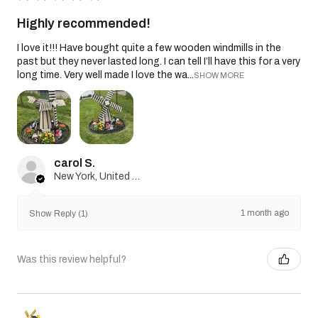
Highly recommended!
I love it!!! Have bought quite a few wooden windmills in the
past but they never lasted long. I can tell I’ll have this for a very
long time. Very well made I love the wa...
SHOW MORE
carol S.
New York, United States
1 month ago
Show Reply (1)
Was this review helpful?