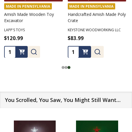
MADE IN PENNSYLVANIA
MADE IN PENNSYLVANIA
Amish Made Wooden Toy
Handcrafted Amish Made Poly
Excavator
Crate
LAPP'S TOYS
KEYSTONE WOODWORKING LLC
$120.99
$83.99
Quantity:
Quantity:
You Scrolled, You Saw, You Might Still Want…