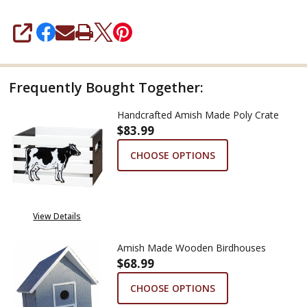
SHARE
Frequently Bought Together:
Handcrafted Amish Made Poly Crate
$83.99
CHOOSE OPTIONS
View Details
Amish Made Wooden Birdhouses
$68.99
CHOOSE OPTIONS