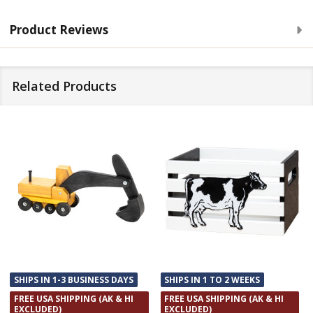
Product Reviews
Related Products
SHIPS IN 1-3 BUSINESS DAYS
SHIPS IN 1 TO 2 WEEKS
FREE USA SHIPPING (AK & HI
FREE USA SHIPPING (AK & HI
EXCLUDED)
EXCLUDED)