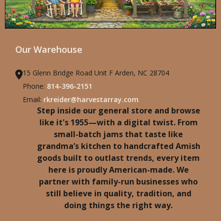
Our Warehouse
15 Glenn Bridge Road Unit F Arden, NC 28704
Phone:
814-396-2151
Email:
rkreider@harvestarray.com
Step inside our general store and browse
like it's 1955—with a digital twist. From
small-batch jams that taste like
grandma’s kitchen to handcrafted Amish
goods built to outlast trends, every item
here is proudly American-made. We
partner with family-run businesses who
still believe in quality, tradition, and
doing things the right way.