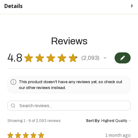
Details
Reviews
4.8
★
★
★
★
★
2,093
2093
This product doesn't have any reviews yet, so check out
our other reviews instead.
Showing 1 - 6 of 2,093 reviews.
Sort By:
★
★
★
★
★
1 month ago