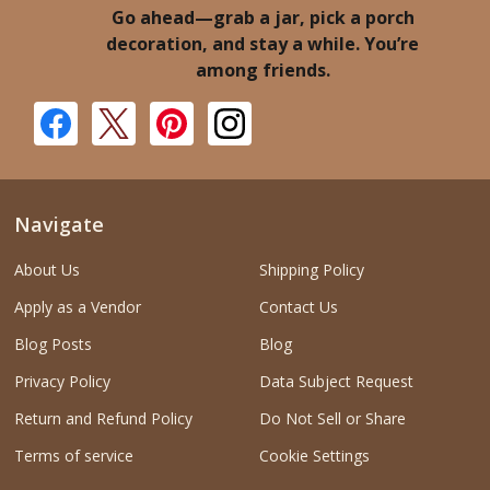
Go ahead—grab a jar, pick a porch
decoration, and stay a while. You’re
among friends.
Navigate
About Us
Shipping Policy
Apply as a Vendor
Contact Us
Blog Posts
Blog
Privacy Policy
Data Subject Request
Return and Refund Policy
Do Not Sell or Share
Terms of service
Cookie Settings