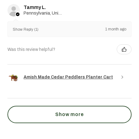
Tammy L.
Pennsylvania, United States
1 month ago
Show Reply (1)
Was this review helpful?
Amish Made Cedar Peddlers Planter Cart
Show more