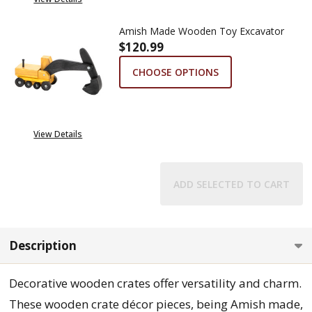
Amish Made Wooden Toy Excavator
$120.99
CHOOSE OPTIONS
View Details
ADD SELECTED TO CART
Description
Decorative wooden crates offer versatility and charm.
These wooden crate décor pieces, being Amish made,