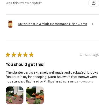
Was this review helpful?
Dutch Kettle Amish Homemade Style Jams
★
★
★
★
★
1 month ago
You should get this!
The planter cart is extremely well made and packaged. It looks
fabulous in my landscaping. (Just be aware that screws were
not standard flat head or Phillips head screws....
SHOW MORE