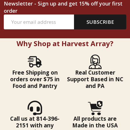
Newsletter - Sign up and get 15% off your first
order
Email
SUBSCRIBE
Address
Why Shop at Harvest Array?
Free Shipping on
Real Customer
orders over $75 in
Support Based in NC
Food and Pantry
and PA
Call us at 814-396-
All products are
2151 with any
Made in the USA