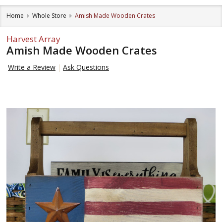
Home
Whole Store
Amish Made Wooden Crates
Harvest Array
Amish Made Wooden Crates
Write a Review
Ask Questions