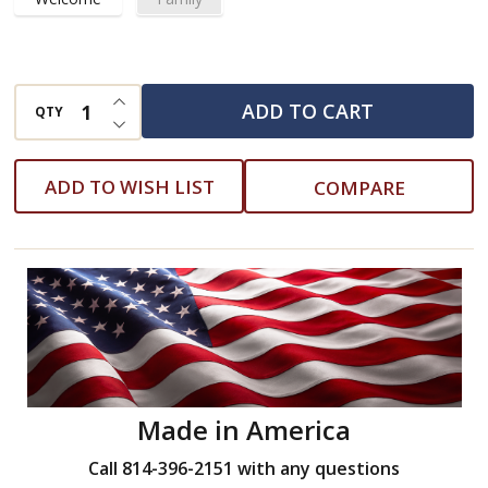
INCREASE QUANTITY OF UNDEFINED
ADD TO CART
QTY
DECREASE QUANTITY OF UNDEFINED
ADD TO WISH LIST
COMPARE
Made in America
Call 814-396-2151 with any questions