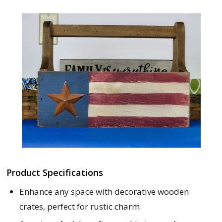
Product Specifications
Enhance any space with decorative wooden
crates, perfect for rustic charm