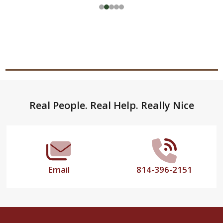
Footer
Real People. Real Help. Really Nice
Start
Email
814-396-2151