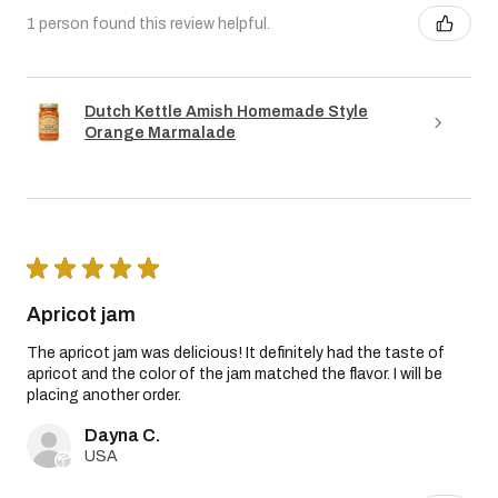
1 person found this review helpful.
Dutch Kettle Amish Homemade Style
Orange Marmalade
★
★
★
★
★
Apricot jam
The apricot jam was delicious! It definitely had the taste of
apricot and the color of the jam matched the flavor. I will be
placing another order.
Dayna C.
USA