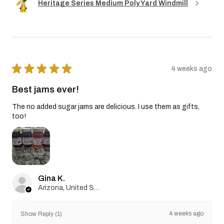
Heritage Series Medium Poly Yard Windmill
★
★
★
★
★
4 weeks ago
Best jams ever!
The no added sugar jams are delicious. I use them as gifts,
too!
Gina K.
Arizona, United States
4 weeks ago
Show Reply (1)