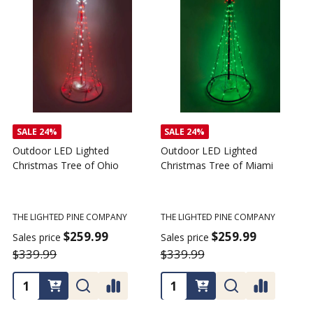
SALE
24%
Outdoor LED Lighted
Outdoor LED Lighted
Christmas Tree - I Love My
Christmas Tree of America
C
Tractor
C
THE LIGHTED PINE COMPANY
T
THE LIGHTED PINE COMPANY
$259.99
Sales price
S
$359.99
$339.99