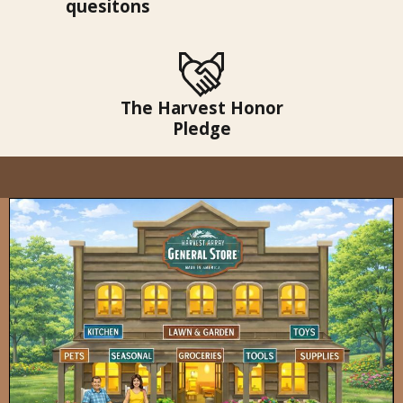
quesitons
The Harvest Honor
Pledge