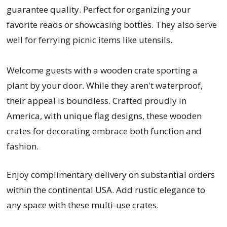
guarantee quality. Perfect for organizing your
favorite reads or showcasing bottles. They also serve
well for ferrying picnic items like utensils.
Welcome guests with a wooden crate sporting a
plant by your door. While they aren't waterproof,
their appeal is boundless. Crafted proudly in
America, with unique flag designs, these wooden
crates for decorating embrace both function and
fashion.
Enjoy complimentary delivery on substantial orders
within the continental USA. Add rustic elegance to
any space with these multi-use crates.