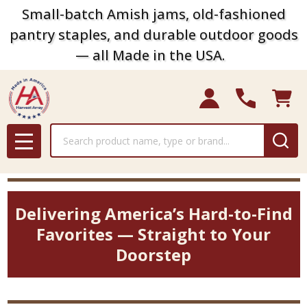
Small-batch Amish jams, old-fashioned
pantry staples, and durable outdoor goods
— all Made in the USA.
Search
MENU
Delivering America’s Hard-to-Find
Favorites — Straight to Your
Doorstep