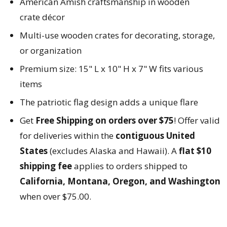
American Amish craftsmanship in wooden
crate
décor
Multi-use wooden crates for decorating, storage,
or organization
Premium size: 15" L x 10" H x 7" W fits various
items
The patriotic flag design adds a unique flare
Get
Free Shipping on orders over $75
! Offer valid
for deliveries within the
contiguous United
States
(excludes Alaska and Hawaii). A
flat $10
shipping fee
applies to orders shipped to
California, Montana, Oregon, and Washington
when over $75.00.