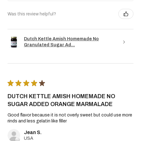
Was this review helpful?
Dutch Kettle Amish Homemade No
Granulated Sugar Ad...
★
★
★
★
★
DUTCH KETTLE AMISH HOMEMADE NO
SUGAR ADDED ORANGE MARMALADE
Good flavor because it is not overly sweet but could use more
rinds and less gelatin like filler
Jean S.
USA