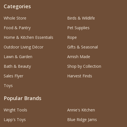
Categories
Whole Store
Birds & Wildlife
Food & Pantry
Pet Supplies
Home & Kitchen Essentials
Rope
Outdoor Living Décor
Gifts & Seasonal
Lawn & Garden
Amish Made
Bath & Beauty
Shop by Collection
Sales Flyer
Harvest Finds
Toys
Popular Brands
Wright Tools
Annie's Kitchen
Lapp's Toys
Blue Ridge Jams