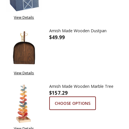
View Details
Amish Made Wooden Dustpan
$49.99
DECREASE QUANTITY OF AMIS
INCREASE QUANTIT
View Details
Amish Made Wooden Marble Tree
$157.29
CHOOSE OPTIONS
View Details