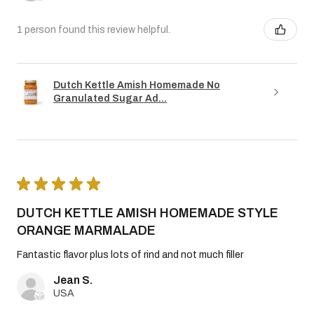
1 person found this review helpful.
Dutch Kettle Amish Homemade No
Granulated Sugar Ad...
★
★
★
★
★
DUTCH KETTLE AMISH HOMEMADE STYLE
ORANGE MARMALADE
Fantastic flavor plus lots of rind and not much filler
Jean S.
USA