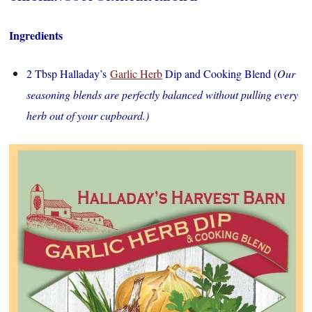
Ingredients
2 Tbsp Halladay’s
Garlic Herb
Dip and Cooking Blend (
Our
seasoning blends are perfectly balanced without pulling every
herb out of your cupboard.)