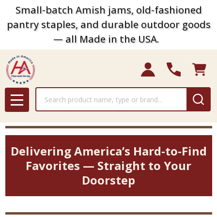
Small-batch Amish jams, old-fashioned
pantry staples, and durable outdoor goods
— all Made in the USA.
Search
MENU
Delivering America’s Hard-to-Find
Favorites — Straight to Your
Doorstep