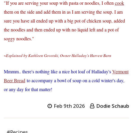
"If you are serving your soup with pasta or noodles, I often
cook
them on the side and add them in as I am serving the soup. I am
sure you have all ended up with a big pot of chicken soup, added
the noodles and then ended up with no liquid left and a pot of
soggy noodles."
~Explained by Kathleen Govotski, Owner Halladay’s Harvest Barn
Mmmm.. there's nothing like a nice hot loaf of Halladay's
Vermont
Beer Bread
to accompany a bowl of soup on a cold winter's day,
or any day for that matter!
Feb 9th 2026
Dodie Schaub
#Recipes