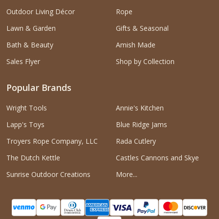
Outdoor Living Décor
Rope
Lawn & Garden
Gifts & Seasonal
Bath & Beauty
Amish Made
Sales Flyer
Shop by Collection
Popular Brands
Wright Tools
Annie's Kitchen
Lapp's Toys
Blue Ridge Jams
Troyers Rope Company, LLC
Rada Cutlery
The Dutch Kettle
Castles Cannons and Skye
Sunrise Outdoor Creations
More...