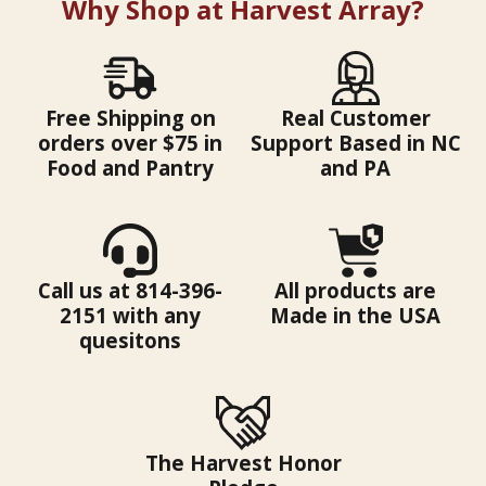
Why Shop at Harvest Array?
Free Shipping on
Real Customer
orders over $75 in
Support Based in NC
Food and Pantry
and PA
Call us at 814-396-
All products are
2151 with any
Made in the USA
quesitons
The Harvest Honor