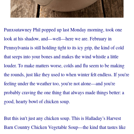
Punxsutawney Phil popped up last Monday morning, took one
look at his shadow, and—well—here we are. February in
Pennsylvania is still holding tight to its icy grip, the kind of cold
that seeps into your bones and makes the wind whistle a little
louder. To make matters worse, colds and flu seem to be making
the rounds, just like they used to when winter felt endless. If you’re
feeling under the weather too, you’re not alone—and you’re
probably craving the one thing that always made things better: a
good, hearty bowl of chicken soup.
But this isn’t just any chicken soup. This is Halladay’s Harvest
Barn Country Chicken Vegetable Soup—the kind that tastes like