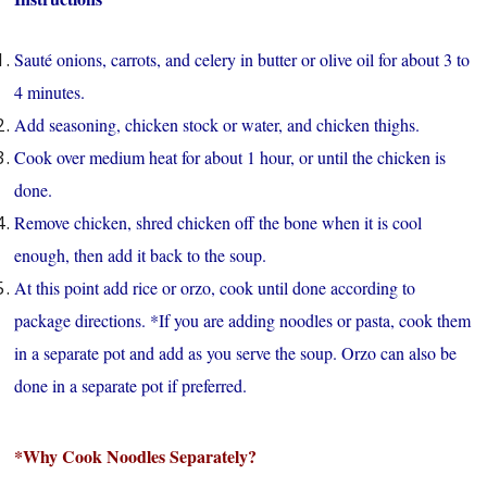
Sauté onions, carrots, and celery in butter or olive oil for about 3 to
4 minutes.
Add seasoning, chicken stock or water, and chicken thighs.
Cook over medium heat for about 1 hour, or until the chicken is
done.
Remove chicken, shred chicken off the bone when it is cool
enough, then add it back to the soup.
At this point add rice or orzo, cook until done according to
package directions. *If you are adding noodles or pasta, cook them
in a separate pot and add as you serve the soup. Orzo can also be
done in a separate pot if preferred.
*Why Cook Noodles Separately?