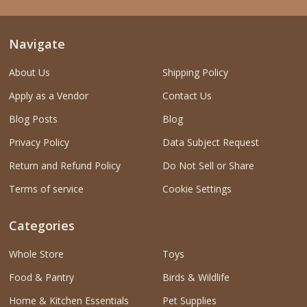
Navigate
About Us
Shipping Policy
Apply as a Vendor
Contact Us
Blog Posts
Blog
Privacy Policy
Data Subject Request
Return and Refund Policy
Do Not Sell or Share
Terms of service
Cookie Settings
Categories
Whole Store
Toys
Food & Pantry
Birds & Wildlife
Home & Kitchen Essentials
Pet Supplies