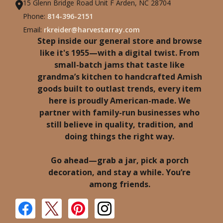
15 Glenn Bridge Road Unit F Arden, NC 28704
Phone:
814-396-2151
Email:
rkreider@harvestarray.com
Step inside our general store and browse
like it's 1955—with a digital twist. From
small-batch jams that taste like
grandma’s kitchen to handcrafted Amish
goods built to outlast trends, every item
here is proudly American-made. We
partner with family-run businesses who
still believe in quality, tradition, and
doing things the right way.
Go ahead—grab a jar, pick a porch
decoration, and stay a while. You’re
among friends.