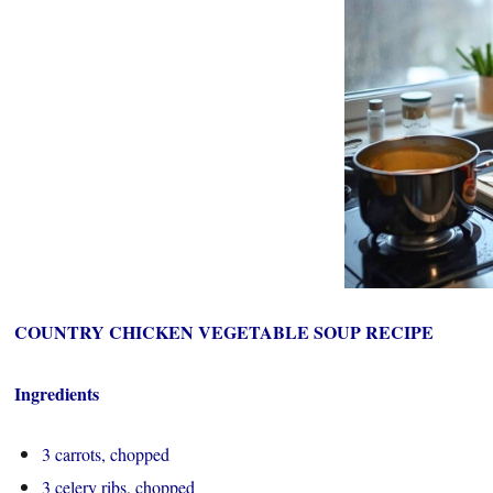
COUNTRY CHICKEN VEGETABLE SOUP RECIPE
Ingredients
3 carrots, chopped
3 celery ribs, chopped