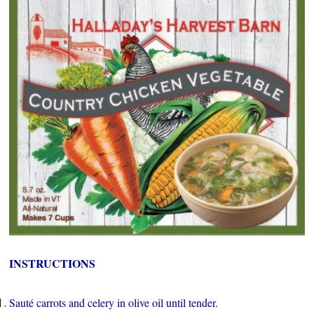
INSTRUCTIONS
Sauté carrots and celery in olive oil until tender.