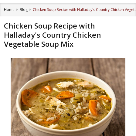
Home
Blog
Chicken Soup Recipe with Halladay's Country Chicken Veget
Chicken Soup Recipe with
Halladay's Country Chicken
Vegetable Soup Mix