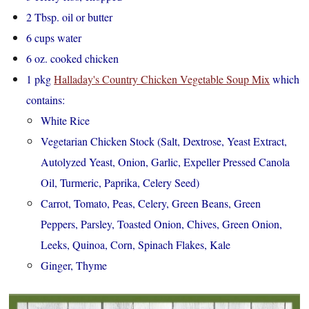
2 Tbsp. oil or butter
6 cups water
6 oz. cooked chicken
1 pkg
Halladay's Country Chicken Vegetable Soup Mix
which
contains:
White Rice
Vegetarian Chicken Stock (Salt, Dextrose, Yeast Extract,
Autolyzed Yeast, Onion, Garlic, Expeller Pressed Canola
Oil, Turmeric, Paprika, Celery Seed)
Carrot, Tomato, Peas, Celery, Green Beans, Green
Peppers, Parsley, Toasted Onion, Chives, Green Onion,
Leeks, Quinoa, Corn, Spinach Flakes, Kale
Ginger, Thyme