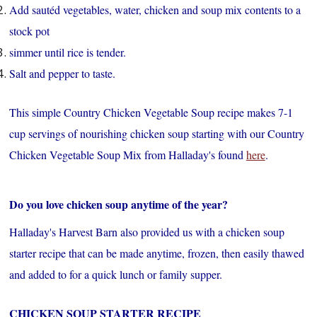
Add sautéd vegetables, water, chicken and soup mix contents to a
stock pot
simmer until rice is tender.
Salt and pepper to taste.
This simple Country Chicken Vegetable Soup recipe makes 7-1
cup servings of nourishing chicken soup starting with our Country
Chicken Vegetable Soup Mix from Halladay's found
here
.
Do you love chicken soup anytime of the year?
Halladay's Harvest Barn also provided us with a chicken soup
starter recipe that can be made anytime, frozen, then easily thawed
and added to for a quick lunch or family supper.
CHICKEN SOUP STARTER RECIPE