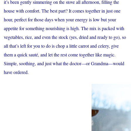
it’s been gently simmering on the stove all afternoon, filling the
house with comfort. The best part? It comes together in just one
hour, perfect for those days when your energy is low but your
appetite for something nourishing is high. The mix is packed with
vegetables, rice, and even the stock (yes, dried and ready to go), so
all that’s left for you to do is chop a little carrot and celery, give
them a quick sauté, and let the rest come together like magic.
Simple, soothing, and just what the doctor—or Grandma—would
have ordered.