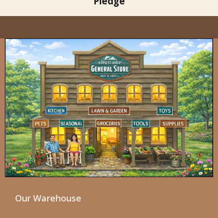
Pledge
Our Warehouse