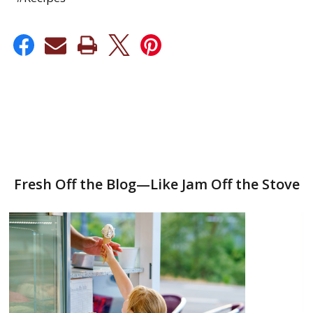
Fresh Off the Blog—Like Jam Off the Stove