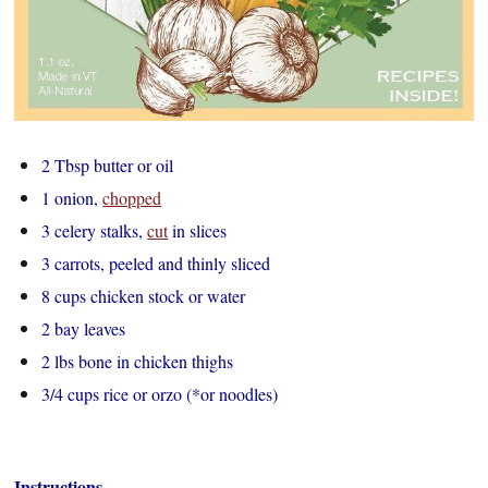
2 Tbsp butter or oil
1 onion,
chopped
3 celery stalks,
cut
in slices
3 carrots, peeled and thinly sliced
8 cups chicken stock or water
2 bay leaves
2 lbs bone in chicken thighs
3/4 cups rice or orzo (*or noodles)
Instructions