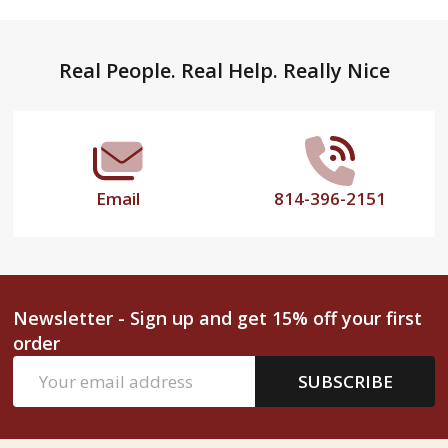
Footer
Real People. Real Help. Really Nice
Start
Email
814-396-2151
Newsletter - Sign up and get 15% off your first
order
Email
SUBSCRIBE
Address