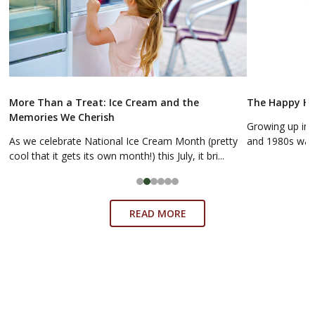
More Than a Treat: Ice Cream and the
The Happy Hol
Memories We Cherish
Growing up in 
As we celebrate National Ice Cream Month (pretty
and 1980s was a
cool that it gets its own month!) this July, it bri...
READ MORE