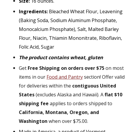
Size:
16 ounces.
Ingredients:
Bleached Wheat Flour, Leavening
(Baking Soda, Sodium Aluminum Phosphate,
Monocalcium Phosphate), Salt, Malted Barley
Flour, Niacin, Thiamin Mononitrate, Riboflavin,
Folic Acid, Sugar
The product contains wheat, gluten
Get
Free Shipping on orders over $75
on most
items in our
Food and Pantry
section! Offer valid
for deliveries within the
contiguous United
States
(excludes Alaska and Hawaii). A
flat $10
shipping fee
applies to orders shipped to
California, Montana, Oregon, and
Washington
when over $75.00.
Made in America, a product of Vermont.