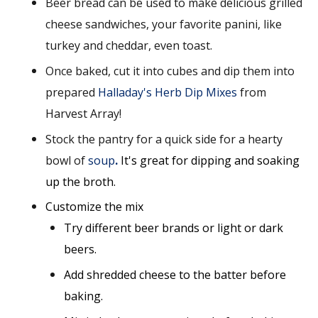
Beer bread can be used to make delicious grilled
cheese sandwiches, your favorite panini, like
turkey and cheddar, even toast.
Once baked, cut it into cubes and dip them into
prepared
Halladay's Herb Dip Mixes
from
Harvest Array!
Stock the pantry for a quick side for a hearty
bowl of
soup
.
It's great for dipping
and soaking
up the broth.
Customize the mix
Try different beer brands or light or dark
beers.
Add shredded cheese to the batter before
baking.