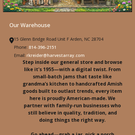
Our Warehouse
15 Glenn Bridge Road Unit F Arden, NC 28704
Phone:
814-396-2151
Email:
rkreider@harvestarray.com
Step inside our general store and browse
like it's 1955—with a digital twist. From
small-batch jams that taste like
grandma’s kitchen to handcrafted Amish
goods built to outlast trends, every item
here is proudly American-made. We
partner with family-run businesses who
still believe in quality, tradition, and
doing things the right way.
Go ahead—grab a jar, pick a porch