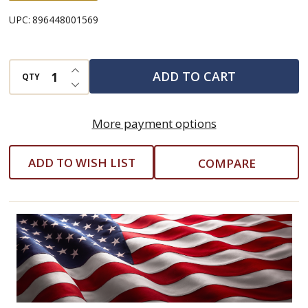
UPC:
896448001569
INCREASE QUANTITY OF UNDEFINED
ADD TO CART
QTY
DECREASE QUANTITY OF UNDEFINED
More payment options
ADD TO WISH LIST
COMPARE