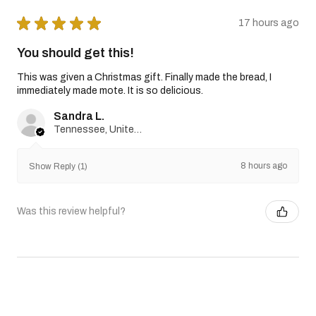
★
★
★
★
★
17 hours ago
You should get this!
This was given a Christmas gift. Finally made the bread, I
immediately made mote. It is so delicious.
Sandra L.
Tennessee, United States
8 hours ago
Show Reply (1)
Was this review helpful?