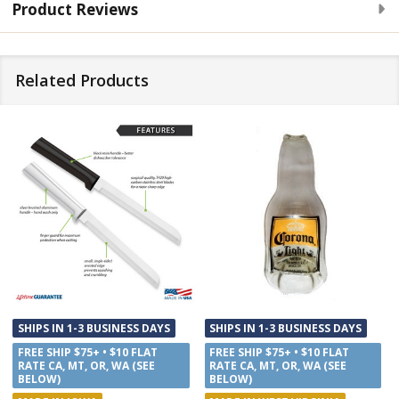
Product Reviews
Related Products
SHIPS IN 1-3 BUSINESS DAYS
SHIPS IN 1-3 BUSINESS DAYS
FREE SHIP $75+ • $10 FLAT
FREE SHIP $75+ • $10 FLAT
RATE CA, MT, OR, WA (SEE
RATE CA, MT, OR, WA (SEE
BELOW)
BELOW)