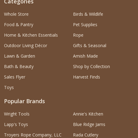
Categories
Whole Store
Birds & Wildlife
Food & Pantry
Pet Supplies
Home & Kitchen Essentials
Rope
Outdoor Living Décor
Gifts & Seasonal
Lawn & Garden
Amish Made
Bath & Beauty
Shop by Collection
Sales Flyer
Harvest Finds
Toys
Popular Brands
Wright Tools
Annie's Kitchen
Lapp's Toys
Blue Ridge Jams
Troyers Rope Company, LLC
Rada Cutlery