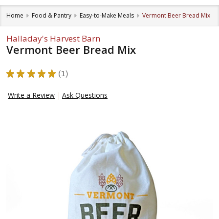
Home
Food & Pantry
Easy-to-Make Meals
Vermont Beer Bread Mix
Halladay's Harvest Barn
Vermont Beer Bread Mix
★
★
★
★
★
1
1
Write a Review
Ask Questions