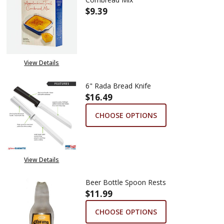
$9.39
DECREASE QUANTITY OF ANDE
INCREASE QUANTIT
View Details
6" Rada Bread Knife
$16.49
CHOOSE OPTIONS
View Details
Beer Bottle Spoon Rests
$11.99
CHOOSE OPTIONS