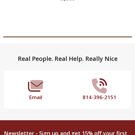
Footer
Real People. Real Help. Really Nice
Start
Email
814-396-2151
Newsletter - Sign up and get 15% off your first