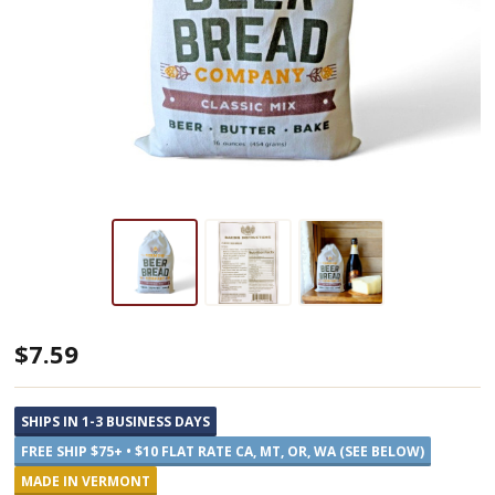
Vermont
$7.59
Beer
Bread
SHIPS IN 1-3 BUSINESS DAYS
Mix
FREE SHIP $75+ • $10 FLAT RATE CA, MT, OR, WA (SEE BELOW)
MADE IN VERMONT