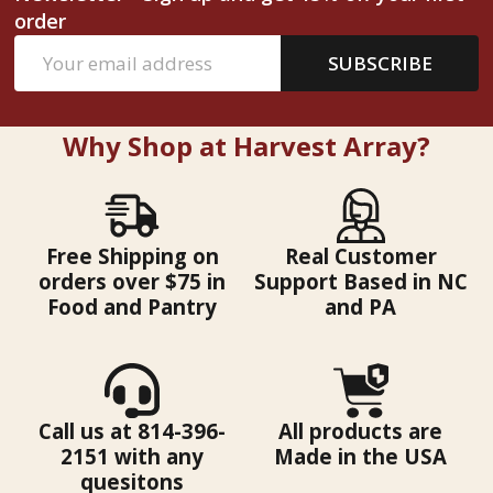
order
Email
SUBSCRIBE
Address
Why Shop at Harvest Array?
Free Shipping on
Real Customer
orders over $75 in
Support Based in NC
Food and Pantry
and PA
Call us at 814-396-
All products are
2151 with any
Made in the USA
quesitons