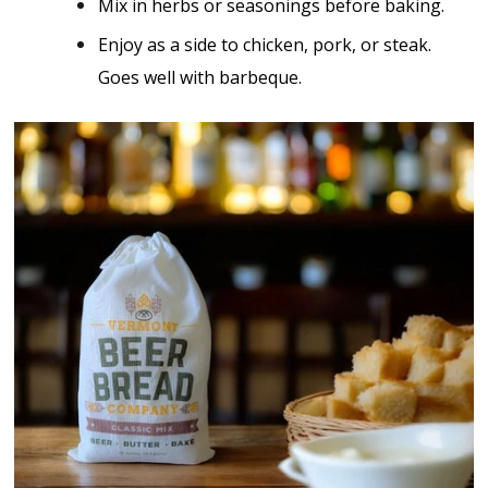
Mix in herbs or seasonings before baking.
Enjoy as a side to chicken, pork, or steak.
Goes well with barbeque.