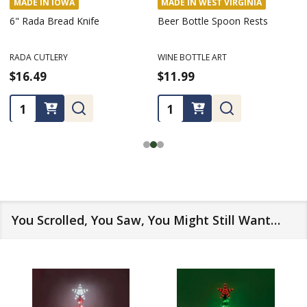
MADE IN IOWA
MADE IN WEST VIRGINIA
6" Rada Bread Knife
Beer Bottle Spoon Rests
RADA CUTLERY
WINE BOTTLE ART
$16.49
$11.99
Quantity:
Quantity:
You Scrolled, You Saw, You Might Still Want…