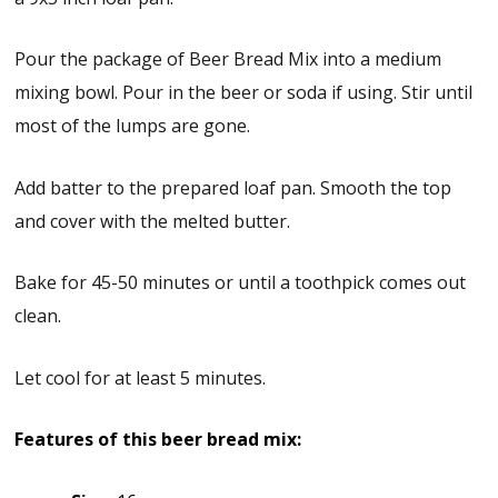
Pour the package of Beer Bread Mix into a medium
mixing bowl. Pour in the beer or soda if using. Stir until
most of the lumps are gone.
Add batter to the prepared loaf pan. Smooth the top
and cover with the melted butter.
Bake for 45-50 minutes or until a toothpick comes out
clean.
Let cool for at least 5 minutes.
Features of this beer bread mix: