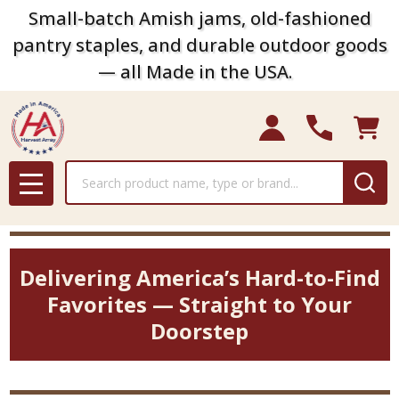
Small-batch Amish jams, old-fashioned
pantry staples, and durable outdoor goods
— all Made in the USA.
Search
MENU
Delivering America’s Hard-to-Find
Favorites — Straight to Your
Doorstep