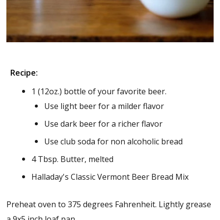
Recipe:
1 (12oz.) bottle of your favorite beer.
Use light beer for a milder flavor
Use dark beer for a richer flavor
Use club soda for non alcoholic bread
4 Tbsp. Butter, melted
Halladay's Classic Vermont Beer Bread Mix
Preheat oven to 375 degrees Fahrenheit. Lightly grease
a 9x5 inch loaf pan.