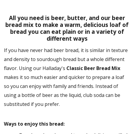
All you need is beer, butter, and our beer
bread mix to make a warm, delicious loaf of
bread you can eat plain or in a variety of
different ways
If you have never had beer bread, it is similar in texture
and density to sourdough bread but a whole different
flavor. Using our Halladay's
Classic Beer Bread Mix
makes it so much easier and quicker to prepare a loaf
so you can enjoy with family and friends. Instead of
using a bottle of beer as the liquid, club soda can be
substituted if you prefer.
Ways to enjoy this bread: