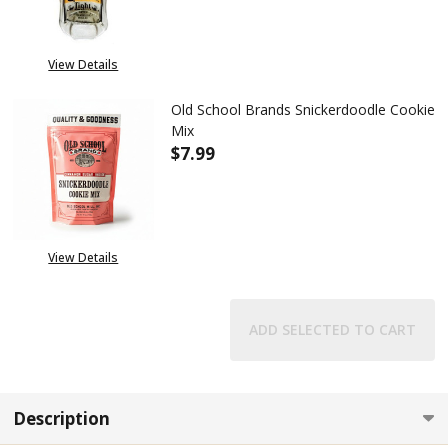
View Details
Old School Brands Snickerdoodle Cookie
Mix
$7.99
DECREASE QUANTITY OF OLD 
INCREASE QUANTIT
View Details
ADD SELECTED TO CART
Description