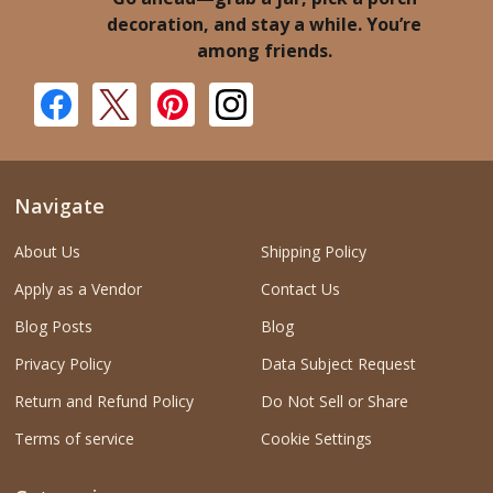
decoration, and stay a while. You’re
among friends.
Navigate
About Us
Shipping Policy
Apply as a Vendor
Contact Us
Blog Posts
Blog
Privacy Policy
Data Subject Request
Return and Refund Policy
Do Not Sell or Share
Terms of service
Cookie Settings