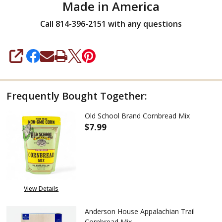
Made in America
Call 814-396-2151 with any questions
SHARE
Frequently Bought Together:
Old School Brand Cornbread Mix
$7.99
DECREASE QUANTITY OF OLD 
INCREASE QUANTIT
View Details
Anderson House Appalachian Trail
Cornbread Mix