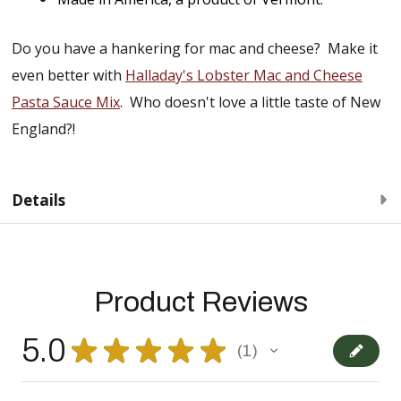
Do you have a hankering for mac and cheese? Make it
even better with
Halladay's Lobster Mac and Cheese
Pasta Sauce Mix
. Who doesn't love a little taste of New
England?!
Details
Product Reviews
5.0
★
★
★
★
★
1
1