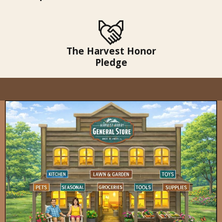
The Harvest Honor
Pledge