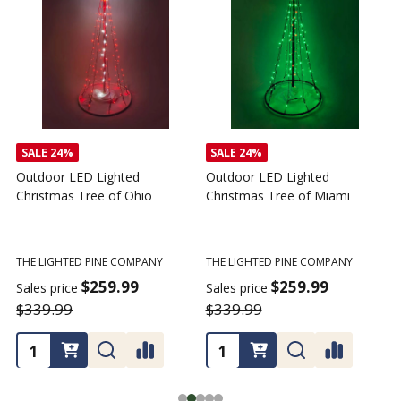
SALE
24%
SALE
24%
Outdoor LED Lighted
Outdoor LED Lighted
Christmas Tree of Ohio
Christmas Tree of Miami
C
T
THE LIGHTED PINE COMPANY
THE LIGHTED PINE COMPANY
T
$259.99
$259.99
Sales price
Sales price
$339.99
$339.99