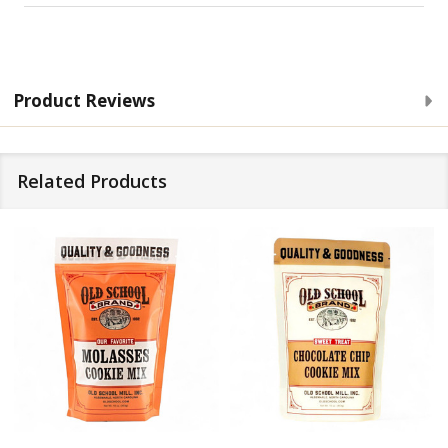
Product Reviews
Related Products