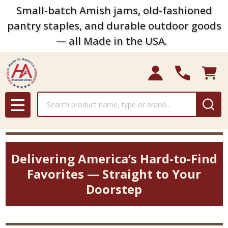
Small-batch Amish jams, old-fashioned
pantry staples, and durable outdoor goods
— all Made in the USA.
Search
MENU
Delivering America’s Hard-to-Find
Favorites — Straight to Your
Doorstep