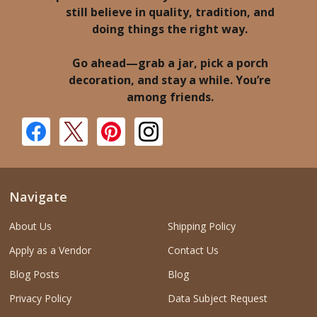
still believe in quality, tradition, and
doing things the right way.
Go ahead—grab a jar, pick a porch
decoration, and stay a while. You’re
among friends.
Navigate
About Us
Shipping Policy
Apply as a Vendor
Contact Us
Blog Posts
Blog
Privacy Policy
Data Subject Request