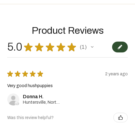
Product Reviews
5.0
★
★
★
★
★
1
1
★
★
★
★
★
2 years ago
Very good hushpuppies
Donna H.
Huntersville, North Carolina, United States
Was this review helpful?