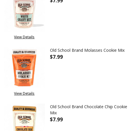
$7.99
DECREASE QUANTITY OF OLD S
INCREASE QUANTITY
View Details
Old School Brand Molasses Cookie Mix
$7.99
DECREASE QUANTITY OF OLD S
INCREASE QUANTITY
View Details
Old School Brand Chocolate Chip Cookie
Mix
$7.99
DECREASE QUANTITY OF OLD S
INCREASE QUANTITY