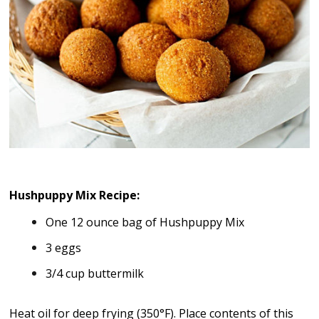
Hushpuppy Mix Recipe:
One 12 ounce bag of Hushpuppy Mix
3 eggs
3/4 cup buttermilk
Heat oil for deep frying (350°F). Place contents of this