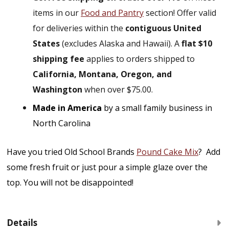
items in our
Food and Pantry
section! Offer valid
for deliveries within the
contiguous United
States
(excludes Alaska and Hawaii). A
flat $10
shipping fee
applies to orders shipped to
California, Montana, Oregon, and
Washington
when over $75.00.
Made in America
by a small family business in
North Carolina
Have you tried Old School Brands
Pound Cake Mix
? Add
some fresh fruit or just pour a simple glaze over the
top. You will not be disappointed!
Details