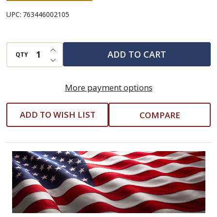
UPC:
763446002105
INCREASE QUANTITY OF UNDEFINED
ADD TO CART
QTY
DECREASE QUANTITY OF UNDEFINED
More payment options
ADD TO WISH LIST
COMPARE