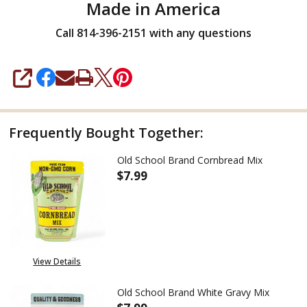
Made in America
Call 814-396-2151 with any questions
SHARE
Frequently Bought Together:
Old School Brand Cornbread Mix
$7.99
DECREASE QUANTITY OF OLD 
INCREASE QUANTIT
View Details
Old School Brand White Gravy Mix