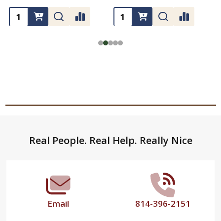
Footer
Real People. Real Help. Really Nice
Start
Email
814-396-2151