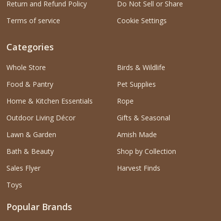
Return and Refund Policy
Do Not Sell or Share
Terms of service
Cookie Settings
Categories
Whole Store
Birds & Wildlife
Food & Pantry
Pet Supplies
Home & Kitchen Essentials
Rope
Outdoor Living Décor
Gifts & Seasonal
Lawn & Garden
Amish Made
Bath & Beauty
Shop by Collection
Sales Flyer
Harvest Finds
Toys
Popular Brands