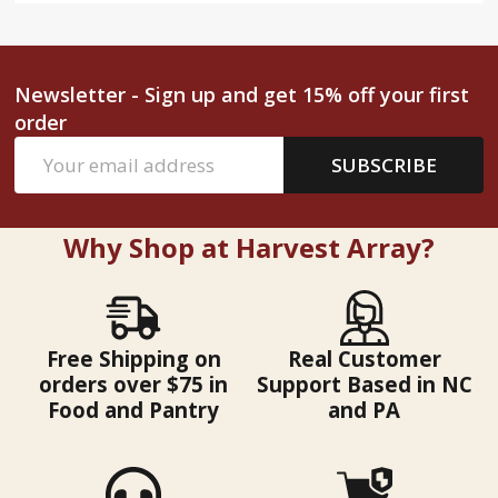
Newsletter - Sign up and get 15% off your first
order
Email
SUBSCRIBE
Address
Why Shop at Harvest Array?
Free Shipping on
Real Customer
orders over $75 in
Support Based in NC
Food and Pantry
and PA