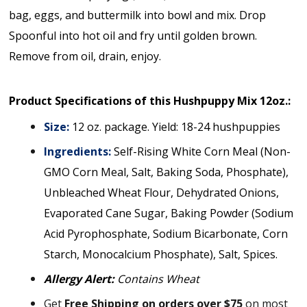
bag, eggs, and buttermilk into bowl and mix. Drop
Spoonful into hot oil and fry until golden brown.
Remove from oil, drain, enjoy.
Product Specifications of this Hushpuppy Mix 12oz.:
Size:
12 oz. package. Yield: 18-24 hushpuppies
Ingredients:
Self-Rising White Corn Meal (Non-
GMO Corn Meal, Salt, Baking Soda, Phosphate),
Unbleached Wheat Flour, Dehydrated Onions,
Evaporated Cane Sugar, Baking Powder (Sodium
Acid Pyrophosphate, Sodium Bicarbonate, Corn
Starch, Monocalcium Phosphate), Salt, Spices.
Allergy Alert:
Contains Wheat
Get
Free Shipping on orders over $75
on most