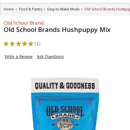
Home
Food & Pantry
Easy-to-Make Meals
Old School Brands Hushpu
Old School Brand
Old School Brands Hushpuppy Mix
★
★
★
★
★
1
1
Write a Review
Ask Questions