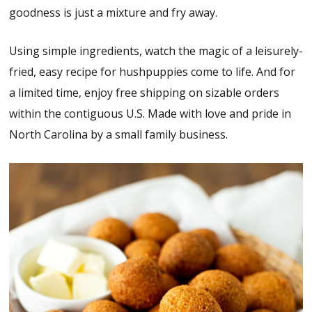
goodness is just a mixture and fry away.
Using simple ingredients, watch the magic of a leisurely-
fried, easy recipe for hushpuppies come to life. And for
a limited time, enjoy free shipping on sizable orders
within the contiguous U.S. Made with love and pride in
North Carolina by a small family business.