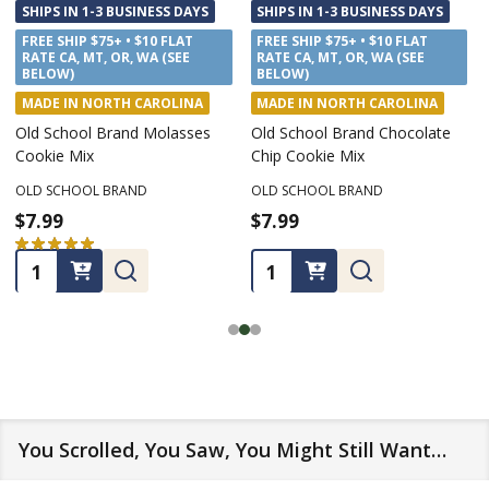
SHIPS IN 1-3 BUSINESS DAYS
SHIPS IN 1-3 BUSINESS DAYS
FREE SHIP $75+ • $10 FLAT
FREE SHIP $75+ • $10 FLAT
RATE CA, MT, OR, WA (SEE
RATE CA, MT, OR, WA (SEE
BELOW)
BELOW)
MADE IN NORTH CAROLINA
MADE IN NORTH CAROLINA
Old School Brand Molasses
Old School Brand Chocolate
Cookie Mix
Chip Cookie Mix
OLD SCHOOL BRAND
OLD SCHOOL BRAND
$7.99
$7.99
★
★
★
★
★
1
1
Quantity:
Quantity:
You Scrolled, You Saw, You Might Still Want…