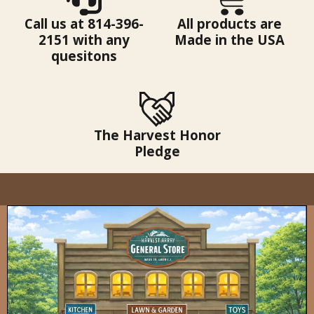
Call us at 814-396-
All products are
2151 with any
Made in the USA
quesitons
The Harvest Honor
Pledge