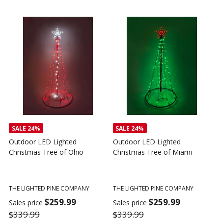
SALE
24%
SALE
24%
Outdoor LED Lighted
Outdoor LED Lighted
Christmas Tree of Ohio
Christmas Tree of Miami
C
T
THE LIGHTED PINE COMPANY
THE LIGHTED PINE COMPANY
T
$259.99
$259.99
Sales price
Sales price
$339.99
$339.99