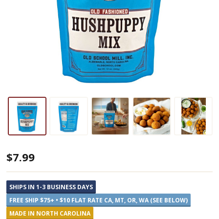
Old
$7.99
School
Brands
SHIPS IN 1-3 BUSINESS DAYS
Hushpuppy
FREE SHIP $75+ • $10 FLAT RATE CA, MT, OR, WA (SEE BELOW)
Mix
MADE IN NORTH CAROLINA