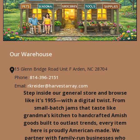
Our Warehouse
15 Glenn Bridge Road Unit F Arden, NC 28704
Phone:
814-396-2151
Email:
rkreider@harvestarray.com
Step inside our general store and browse
like it's 1955—with a digital twist. From
small-batch jams that taste like
grandma’s kitchen to handcrafted Amish
goods built to outlast trends, every item
here is proudly American-made. We
partner with family-run businesses who