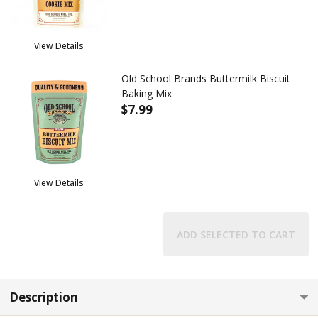
View Details
Old School Brands Buttermilk Biscuit
Baking Mix
$7.99
DECREASE QUANTITY OF OLD S
INCREASE QUANTITY
View Details
ADD SELECTED TO CART
Description