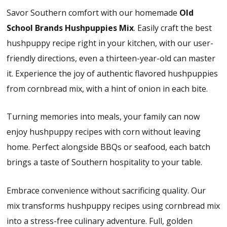
Savor Southern comfort with our homemade
Old
School Brands
Hushpuppies Mix
. Easily craft the best
hushpuppy recipe right in your kitchen, with our user-
friendly directions, even a thirteen-year-old can master
it. Experience the joy of authentic flavored hushpuppies
from cornbread mix, with a hint of onion in each bite.
Turning memories into meals, your family can now
enjoy hushpuppy recipes with corn without leaving
home. Perfect alongside BBQs or seafood, each batch
brings a taste of Southern hospitality to your table.
Embrace convenience without sacrificing quality. Our
mix transforms hushpuppy recipes using cornbread mix
into a stress-free culinary adventure. Full, golden